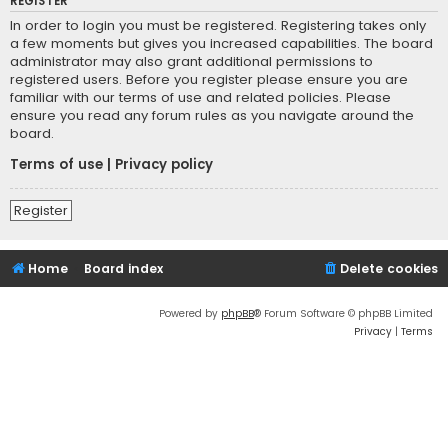
REGISTER
In order to login you must be registered. Registering takes only
a few moments but gives you increased capabilities. The board
administrator may also grant additional permissions to
registered users. Before you register please ensure you are
familiar with our terms of use and related policies. Please
ensure you read any forum rules as you navigate around the
board.
Terms of use
|
Privacy policy
Register
Home
Board index
Delete cookies
Powered by
phpBB
® Forum Software © phpBB Limited
Privacy
|
Terms