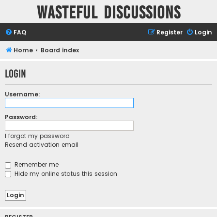
Wasteful Discussions
FAQ
Register
Login
Home
Board index
Login
Username:
Password:
I forgot my password
Resend activation email
Remember me
Hide my online status this session