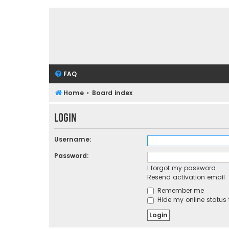
FAQ
Home
Board index
Login
Username:
Password:
I forgot my password
Resend activation email
Remember me
Hide my online status 