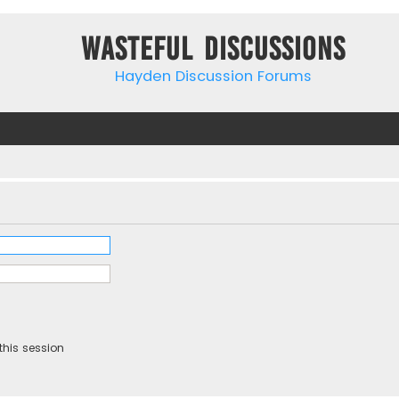
Wasteful Discussions
Hayden Discussion Forums
this session