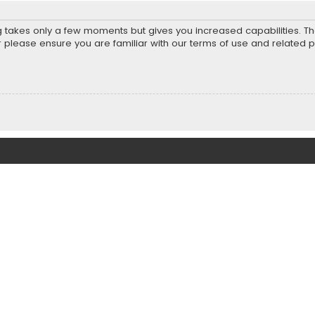
ng takes only a few moments but gives you increased capabilities. T
r please ensure you are familiar with our terms of use and related 