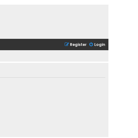
Register
Login