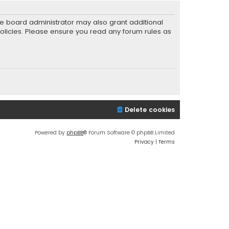
he board administrator may also grant additional
policies. Please ensure you read any forum rules as
Delete cookies
Powered by
phpBB
® Forum Software © phpBB Limited
Privacy
|
Terms