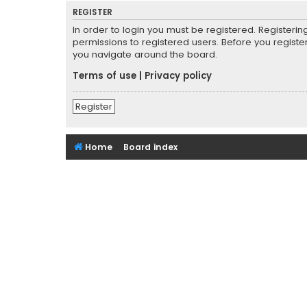
REGISTER
In order to login you must be registered. Registeri
permissions to registered users. Before you registe
you navigate around the board.
Terms of use
|
Privacy policy
Register
Home
Board index