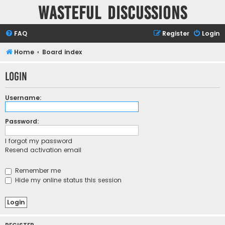
Wasteful Discussions
FAQ
Register
Login
Home
Board index
Login
Username:
Password:
I forgot my password
Resend activation email
Remember me
Hide my online status this session