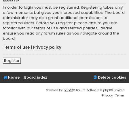
REGISTER
In order to login you must be registered. Registering takes only
a few moments but gives you increased capabilities. The board
administrator may also grant additional permissions to
registered users. Before you register please ensure you are
familiar with our terms of use and related policies. Please
ensure you read any forum rules as you navigate around the
board.
Terms of use
|
Privacy policy
Register
Home
Board index
Delete cookies
Powered by
phpBB
® Forum Software © phpBB Limited
Privacy
|
Terms