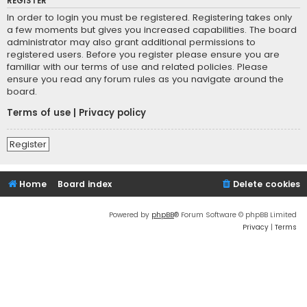
REGISTER
In order to login you must be registered. Registering takes only
a few moments but gives you increased capabilities. The board
administrator may also grant additional permissions to
registered users. Before you register please ensure you are
familiar with our terms of use and related policies. Please
ensure you read any forum rules as you navigate around the
board.
Terms of use
|
Privacy policy
Register
Home
Board index
Delete cookies
Powered by
phpBB
® Forum Software © phpBB Limited
Privacy
|
Terms