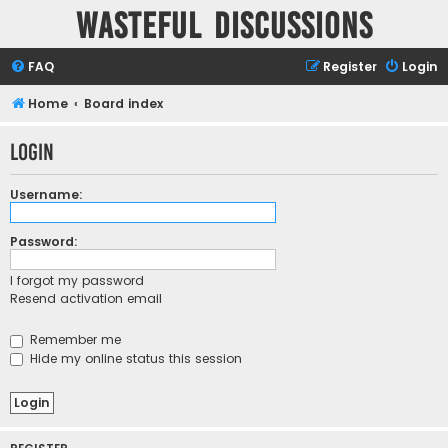
Wasteful Discussions
FAQ
Register
Login
Home
Board index
Login
Username:
Password:
I forgot my password
Resend activation email
Remember me
Hide my online status this session