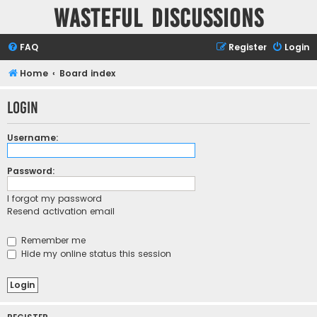
Wasteful Discussions
FAQ
Register
Login
Home
Board index
Login
Username:
Password:
I forgot my password
Resend activation email
Remember me
Hide my online status this session