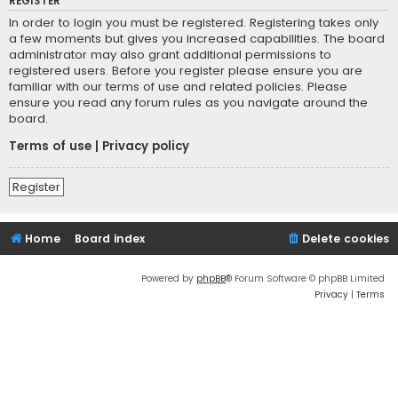
REGISTER
In order to login you must be registered. Registering takes only
a few moments but gives you increased capabilities. The board
administrator may also grant additional permissions to
registered users. Before you register please ensure you are
familiar with our terms of use and related policies. Please
ensure you read any forum rules as you navigate around the
board.
Terms of use
|
Privacy policy
Register
Home
Board index
Delete cookies
Powered by
phpBB
® Forum Software © phpBB Limited
Privacy
|
Terms