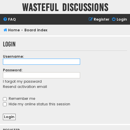
Wasteful Discussions
FAQ
Register
Login
Home
Board index
Login
Username:
Password:
I forgot my password
Resend activation email
Remember me
Hide my online status this session