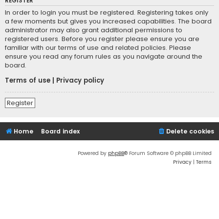
REGISTER
In order to login you must be registered. Registering takes only
a few moments but gives you increased capabilities. The board
administrator may also grant additional permissions to
registered users. Before you register please ensure you are
familiar with our terms of use and related policies. Please
ensure you read any forum rules as you navigate around the
board.
Terms of use
|
Privacy policy
Register
Home
Board index
Delete cookies
Powered by
phpBB
® Forum Software © phpBB Limited
Privacy
|
Terms