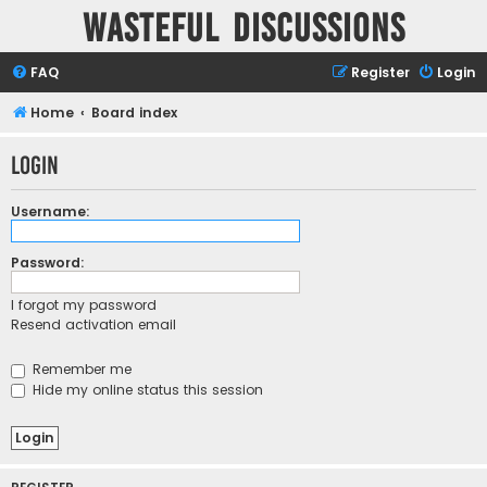
Wasteful Discussions
FAQ
Register
Login
Home
Board index
Login
Username:
Password:
I forgot my password
Resend activation email
Remember me
Hide my online status this session