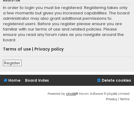
REGISTER
In order to login you must be registered. Registering takes only
a few moments but gives you increased capabilities. The board
administrator may also grant additional permissions to
registered users. Before you register please ensure you are
familiar with our terms of use and related policies. Please
ensure you read any forum rules as you navigate around the
board.
Terms of use
|
Privacy policy
Register
Home
Board index
Delete cookies
Powered by
phpBB
® Forum Software © phpBB Limited
Privacy
|
Terms