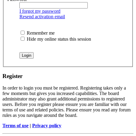
I forgot my password
Resend activation email
Remember me
Hide my online status this session
Register
In order to login you must be registered. Registering takes only a
few moments but gives you increased capabilities. The board
administrator may also grant additional permissions to registered
users. Before you register please ensure you are familiar with our
terms of use and related policies. Please ensure you read any forum
rules as you navigate around the board.
Terms of use
|
Privacy policy