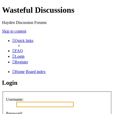
Wasteful Discussions
Hayden Discussion Forums
Skip to content
Quick links
FAQ
Login
Register
Home
Board index
Login
Username:
Password: