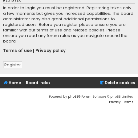
REGISTER
In order to login you must be registered. Registering takes only
a few moments but gives you increased capabilities. The board
administrator may also grant additional permissions to
registered users. Before you register please ensure you are
familiar with our terms of use and related policies. Please
ensure you read any forum rules as you navigate around the
board.
Terms of use
|
Privacy policy
Register
Home
Board index
Delete cookies
Powered by
phpBB
® Forum Software © phpBB Limited
Privacy
|
Terms