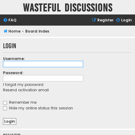
Wasteful Discussions
FAQ
Register
Login
Home
Board index
Login
Username:
Password:
I forgot my password
Resend activation email
Remember me
Hide my online status this session