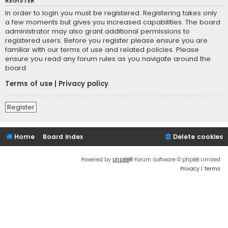
REGISTER
In order to login you must be registered. Registering takes only
a few moments but gives you increased capabilities. The board
administrator may also grant additional permissions to
registered users. Before you register please ensure you are
familiar with our terms of use and related policies. Please
ensure you read any forum rules as you navigate around the
board.
Terms of use
|
Privacy policy
Register
Home
Board index
Delete cookies
Powered by
phpBB
® Forum Software © phpBB Limited
Privacy
|
Terms