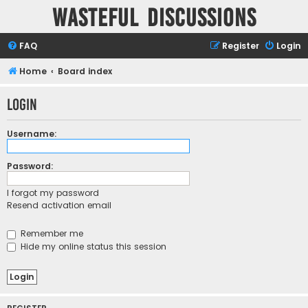
Wasteful Discussions
FAQ
Register
Login
Home
Board index
Login
Username:
Password:
I forgot my password
Resend activation email
Remember me
Hide my online status this session