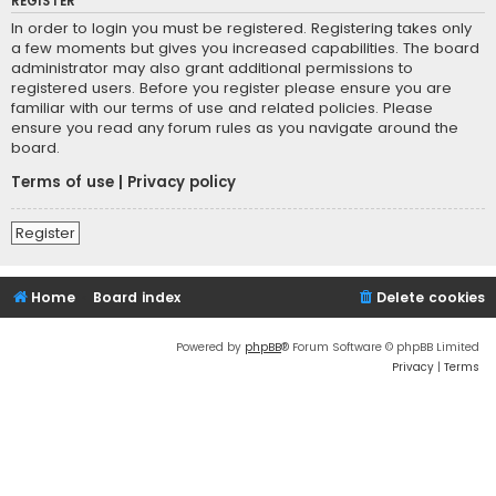
REGISTER
In order to login you must be registered. Registering takes only
a few moments but gives you increased capabilities. The board
administrator may also grant additional permissions to
registered users. Before you register please ensure you are
familiar with our terms of use and related policies. Please
ensure you read any forum rules as you navigate around the
board.
Terms of use
|
Privacy policy
Register
Home
Board index
Delete cookies
Powered by
phpBB
® Forum Software © phpBB Limited
Privacy
|
Terms