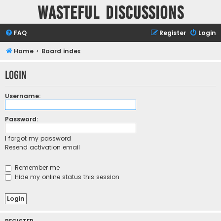
Wasteful Discussions
FAQ
Register
Login
Home
Board index
Login
Username:
Password:
I forgot my password
Resend activation email
Remember me
Hide my online status this session