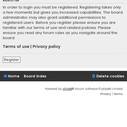
REGISTER
In order to login you must be registered. Registering takes only
a few moments but gives you increased capabilities. The board
administrator may also grant additional permissions to
registered users. Before you register please ensure you are
familiar with our terms of use and related policies. Please
ensure you read any forum rules as you navigate around the
board.
Terms of use
|
Privacy policy
Register
Home
Board index
Delete cookies
Powered by
phpBB
® Forum Software © phpBB Limited
Privacy
|
Terms