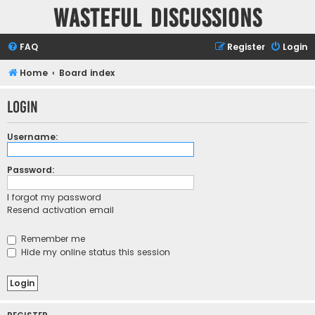
Wasteful Discussions
FAQ
Register
Login
Home
Board index
Login
Username:
Password:
I forgot my password
Resend activation email
Remember me
Hide my online status this session