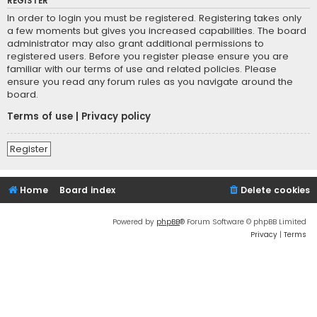
REGISTER
In order to login you must be registered. Registering takes only
a few moments but gives you increased capabilities. The board
administrator may also grant additional permissions to
registered users. Before you register please ensure you are
familiar with our terms of use and related policies. Please
ensure you read any forum rules as you navigate around the
board.
Terms of use
|
Privacy policy
Register
Home
Board index
Delete cookies
Powered by
phpBB
® Forum Software © phpBB Limited
Privacy
|
Terms