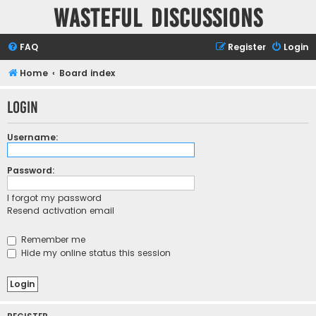
Wasteful Discussions
FAQ
Register
Login
Home
Board index
Login
Username:
Password:
I forgot my password
Resend activation email
Remember me
Hide my online status this session