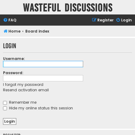
Wasteful Discussions
FAQ
Register
Login
Home
Board index
Login
Username:
Password:
I forgot my password
Resend activation email
Remember me
Hide my online status this session