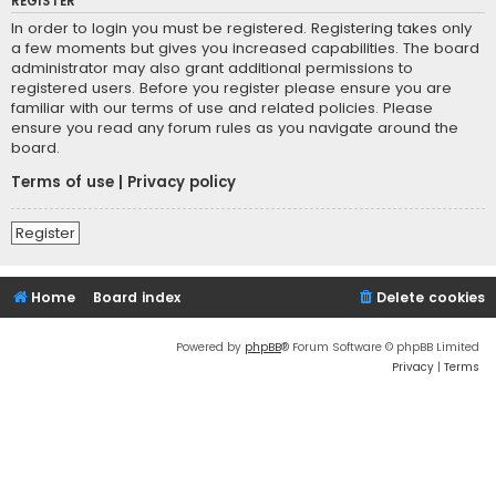
REGISTER
In order to login you must be registered. Registering takes only
a few moments but gives you increased capabilities. The board
administrator may also grant additional permissions to
registered users. Before you register please ensure you are
familiar with our terms of use and related policies. Please
ensure you read any forum rules as you navigate around the
board.
Terms of use
|
Privacy policy
Register
Home
Board index
Delete cookies
Powered by
phpBB
® Forum Software © phpBB Limited
Privacy
|
Terms