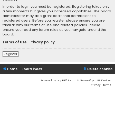
REGISTER
In order to login you must be registered. Registering takes only
a few moments but gives you increased capabilities. The board
administrator may also grant additional permissions to
registered users. Before you register please ensure you are
familiar with our terms of use and related policies. Please
ensure you read any forum rules as you navigate around the
board.
Terms of use
|
Privacy policy
Register
Home
Board index
Delete cookies
Powered by
phpBB
® Forum Software © phpBB Limited
Privacy
|
Terms