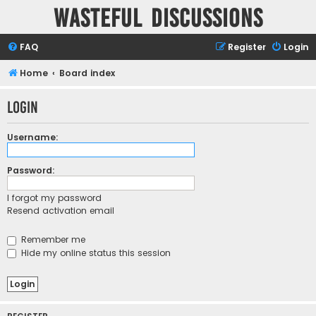
Wasteful Discussions
FAQ
Register
Login
Home
Board index
Login
Username:
Password:
I forgot my password
Resend activation email
Remember me
Hide my online status this session