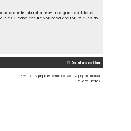
he board administrator may also grant additional
policies. Please ensure you read any forum rules as
Delete cookies
Powered by
phpBB
® Forum Software © phpBB Limited
Privacy
|
Terms