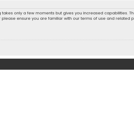
ng takes only a few moments but gives you increased capabilities. T
r please ensure you are familiar with our terms of use and related 