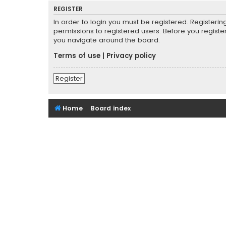
REGISTER
In order to login you must be registered. Registeri
permissions to registered users. Before you registe
you navigate around the board.
Terms of use
|
Privacy policy
Register
Home
Board index