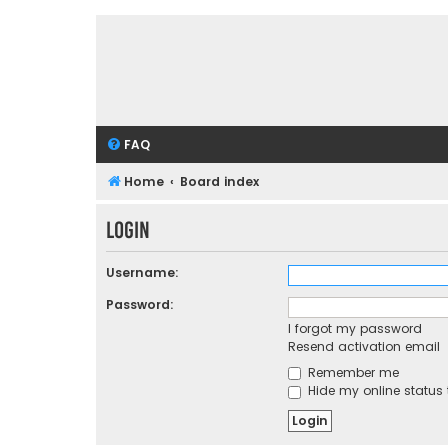
FAQ
Home
Board index
Login
Username:
Password:
I forgot my password
Resend activation email
Remember me
Hide my online status 