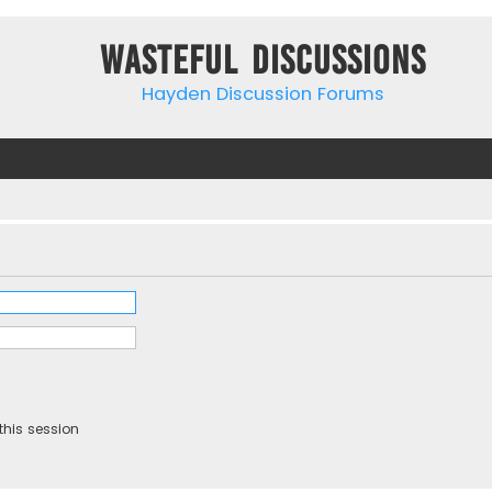
Wasteful Discussions
Hayden Discussion Forums
this session