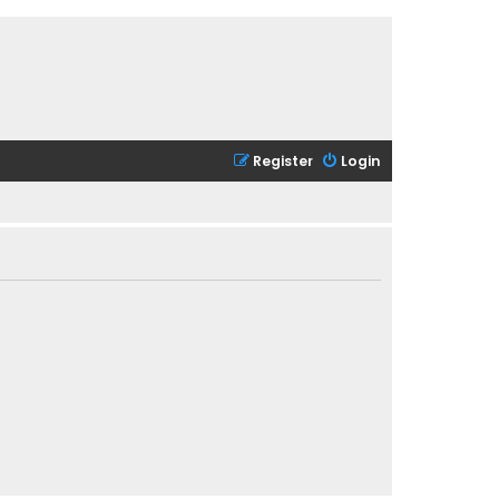
Register
Login