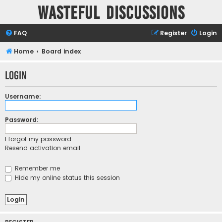
Wasteful Discussions
FAQ
Register
Login
Home
Board index
Login
Username:
Password:
I forgot my password
Resend activation email
Remember me
Hide my online status this session