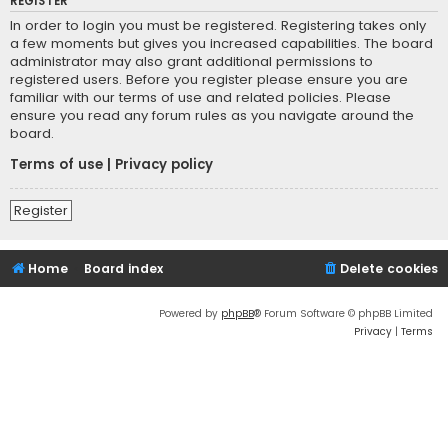
REGISTER
In order to login you must be registered. Registering takes only
a few moments but gives you increased capabilities. The board
administrator may also grant additional permissions to
registered users. Before you register please ensure you are
familiar with our terms of use and related policies. Please
ensure you read any forum rules as you navigate around the
board.
Terms of use
|
Privacy policy
Register
Home
Board index
Delete cookies
Powered by
phpBB
® Forum Software © phpBB Limited
Privacy
|
Terms