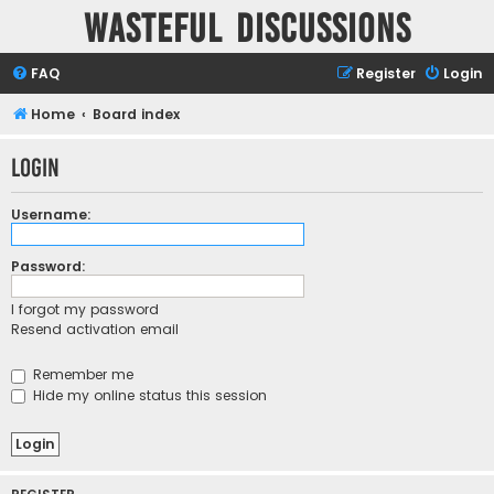
Wasteful Discussions
FAQ
Register
Login
Home
Board index
Login
Username:
Password:
I forgot my password
Resend activation email
Remember me
Hide my online status this session