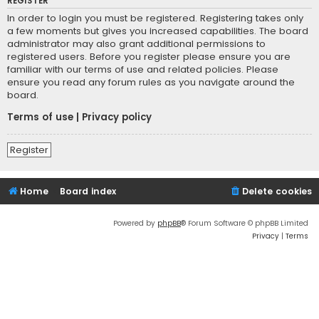
REGISTER
In order to login you must be registered. Registering takes only
a few moments but gives you increased capabilities. The board
administrator may also grant additional permissions to
registered users. Before you register please ensure you are
familiar with our terms of use and related policies. Please
ensure you read any forum rules as you navigate around the
board.
Terms of use
|
Privacy policy
Register
Home
Board index
Delete cookies
Powered by
phpBB
® Forum Software © phpBB Limited
Privacy
|
Terms