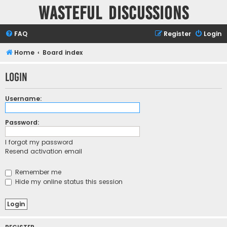
Wasteful Discussions
FAQ
Register
Login
Home
Board index
Login
Username:
Password:
I forgot my password
Resend activation email
Remember me
Hide my online status this session