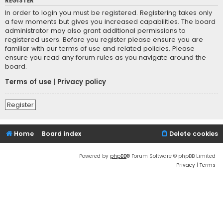
REGISTER
In order to login you must be registered. Registering takes only
a few moments but gives you increased capabilities. The board
administrator may also grant additional permissions to
registered users. Before you register please ensure you are
familiar with our terms of use and related policies. Please
ensure you read any forum rules as you navigate around the
board.
Terms of use
|
Privacy policy
Register
Home
Board index
Delete cookies
Powered by
phpBB
® Forum Software © phpBB Limited
Privacy
|
Terms