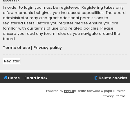
REGISTER
In order to login you must be registered. Registering takes only
a few moments but gives you increased capabilities. The board
administrator may also grant additional permissions to
registered users. Before you register please ensure you are
familiar with our terms of use and related policies. Please
ensure you read any forum rules as you navigate around the
board.
Terms of use
|
Privacy policy
Register
Home
Board index
Delete cookies
Powered by
phpBB
® Forum Software © phpBB Limited
Privacy
|
Terms