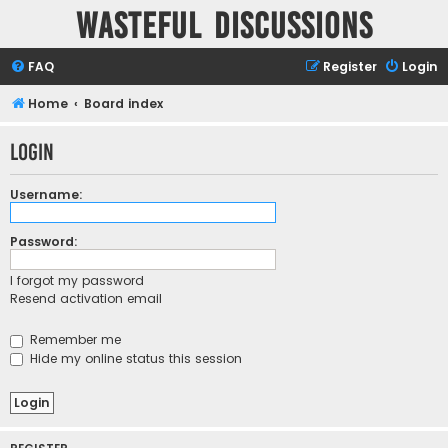
Wasteful Discussions
FAQ
Register
Login
Home
Board index
Login
Username:
Password:
I forgot my password
Resend activation email
Remember me
Hide my online status this session