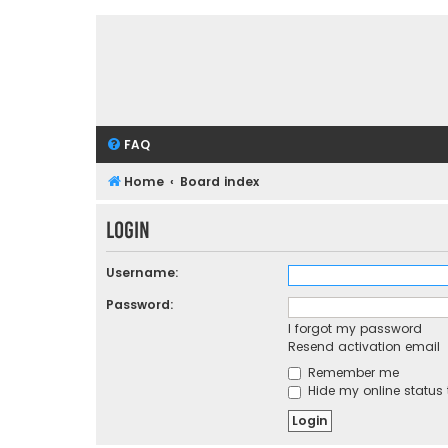
FAQ
Home
Board index
Login
Username:
Password:
I forgot my password
Resend activation email
Remember me
Hide my online status 