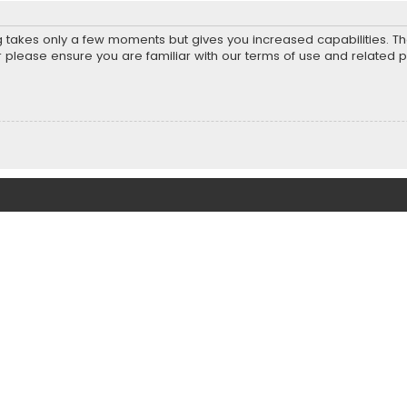
ng takes only a few moments but gives you increased capabilities. T
r please ensure you are familiar with our terms of use and related 