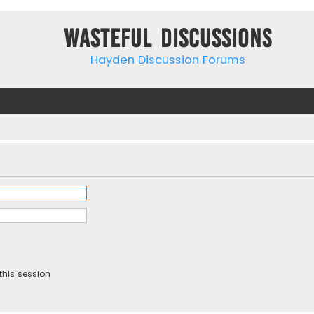
Wasteful Discussions
Hayden Discussion Forums
this session