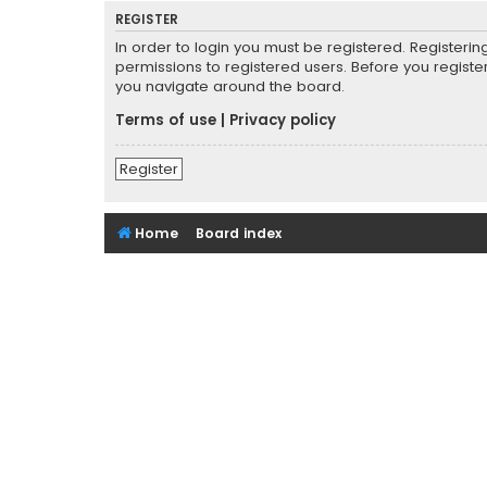
REGISTER
In order to login you must be registered. Registeri
permissions to registered users. Before you registe
you navigate around the board.
Terms of use
|
Privacy policy
Register
Home
Board index