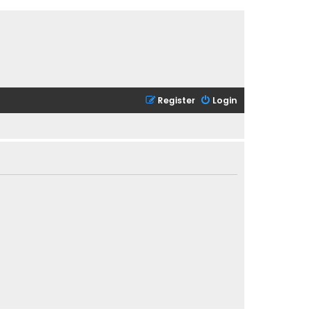
Register
Login