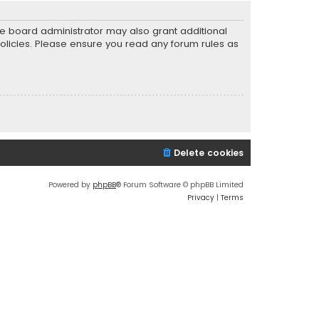
he board administrator may also grant additional
policies. Please ensure you read any forum rules as
Delete cookies
Powered by
phpBB
® Forum Software © phpBB Limited
Privacy
|
Terms