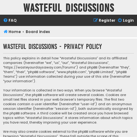
Wasteful Discussions
FAQ
Register
Login
Home
Board index
Wasteful Discussions - Privacy policy
This policy explains in detail how “Wasteful Discussions” and its affiliated
companies (hereinafter “we”, “us”, “our”, “Wasteful Discussions”,
“https://wasteyourdaysaway.com/forums”) and phpBB (hereinafter “they”,
“them”, “their”, “phpBB software”, “www.phpbb.com”, “phpBB Limited”, “phpBB
Teams”) use information collected during your use of this site (hereinafter
“your information”).
Your information is collected in two ways. When you browse “Wasteful
Discussions”, the phpBB software will create several cookies. Cookies are
small text files stored in your web browser’s temporary files. The first two
cookies contain a user identifier (hereinafter “user-id”) and an anonymous
session identifier (hereinafter “session-id”), both automatically assigned by
the phpBB software. A third cookie will be created once you have browsed
topics within “Wasteful Discussions”. It stores information about which topics
you have read, thereby improving your user experience.
We may also create cookies external to the phpBB software while you are
browsing “Wasteful Discussions”. These fall outside the scope of this