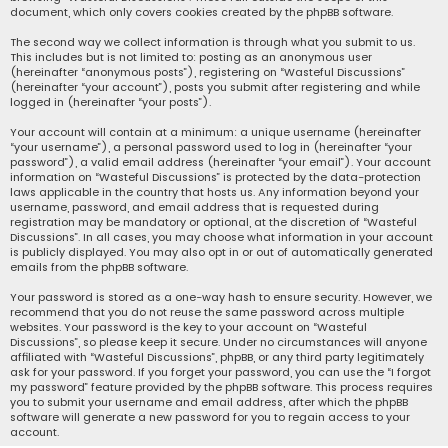
document, which only covers cookies created by the phpBB software.
The second way we collect information is through what you submit to us.
This includes but is not limited to: posting as an anonymous user
(hereinafter “anonymous posts”), registering on “Wasteful Discussions”
(hereinafter “your account”), posts you submit after registering and while
logged in (hereinafter “your posts”).
Your account will contain at a minimum: a unique username (hereinafter
“your username”), a personal password used to log in (hereinafter “your
password”), a valid email address (hereinafter “your email”). Your account
information on “Wasteful Discussions” is protected by the data-protection
laws applicable in the country that hosts us. Any information beyond your
username, password, and email address that is requested during
registration may be mandatory or optional, at the discretion of “Wasteful
Discussions”. In all cases, you may choose what information in your account
is publicly displayed. You may also opt in or out of automatically generated
emails from the phpBB software.
Your password is stored as a one-way hash to ensure security. However, we
recommend that you do not reuse the same password across multiple
websites. Your password is the key to your account on “Wasteful
Discussions”, so please keep it secure. Under no circumstances will anyone
affiliated with “Wasteful Discussions”, phpBB, or any third party legitimately
ask for your password. If you forget your password, you can use the “I forgot
my password” feature provided by the phpBB software. This process requires
you to submit your username and email address, after which the phpBB
software will generate a new password for you to regain access to your
account.