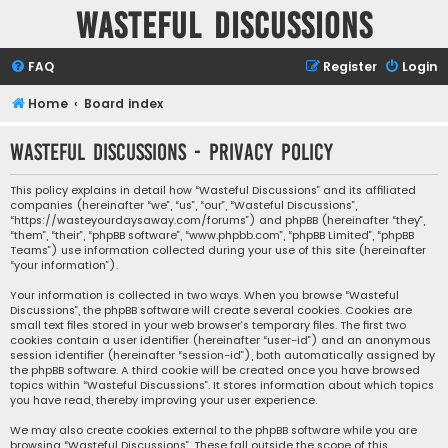
Wasteful Discussions
FAQ
Register
Login
Home
Board index
Wasteful Discussions - Privacy policy
This policy explains in detail how “Wasteful Discussions” and its affiliated
companies (hereinafter “we”, “us”, “our”, “Wasteful Discussions”,
“https://wasteyourdaysaway.com/forums”) and phpBB (hereinafter “they”,
“them”, “their”, “phpBB software”, “www.phpbb.com”, “phpBB Limited”, “phpBB
Teams”) use information collected during your use of this site (hereinafter
“your information”).
Your information is collected in two ways. When you browse “Wasteful
Discussions”, the phpBB software will create several cookies. Cookies are
small text files stored in your web browser’s temporary files. The first two
cookies contain a user identifier (hereinafter “user-id”) and an anonymous
session identifier (hereinafter “session-id”), both automatically assigned by
the phpBB software. A third cookie will be created once you have browsed
topics within “Wasteful Discussions”. It stores information about which topics
you have read, thereby improving your user experience.
We may also create cookies external to the phpBB software while you are
browsing “Wasteful Discussions”. These fall outside the scope of this