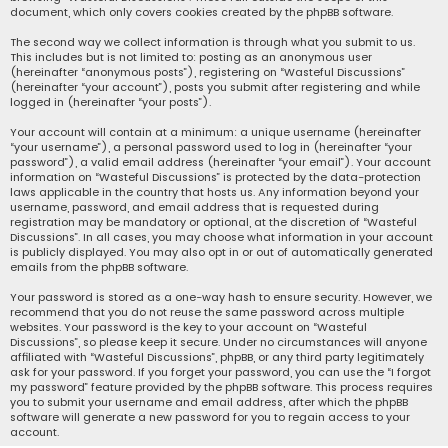
document, which only covers cookies created by the phpBB software.
The second way we collect information is through what you submit to us.
This includes but is not limited to: posting as an anonymous user
(hereinafter “anonymous posts”), registering on “Wasteful Discussions”
(hereinafter “your account”), posts you submit after registering and while
logged in (hereinafter “your posts”).
Your account will contain at a minimum: a unique username (hereinafter
“your username”), a personal password used to log in (hereinafter “your
password”), a valid email address (hereinafter “your email”). Your account
information on “Wasteful Discussions” is protected by the data-protection
laws applicable in the country that hosts us. Any information beyond your
username, password, and email address that is requested during
registration may be mandatory or optional, at the discretion of “Wasteful
Discussions”. In all cases, you may choose what information in your account
is publicly displayed. You may also opt in or out of automatically generated
emails from the phpBB software.
Your password is stored as a one-way hash to ensure security. However, we
recommend that you do not reuse the same password across multiple
websites. Your password is the key to your account on “Wasteful
Discussions”, so please keep it secure. Under no circumstances will anyone
affiliated with “Wasteful Discussions”, phpBB, or any third party legitimately
ask for your password. If you forget your password, you can use the “I forgot
my password” feature provided by the phpBB software. This process requires
you to submit your username and email address, after which the phpBB
software will generate a new password for you to regain access to your
account.