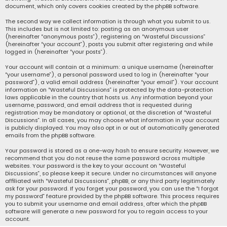
document, which only covers cookies created by the phpBB software.
The second way we collect information is through what you submit to us.
This includes but is not limited to: posting as an anonymous user
(hereinafter “anonymous posts”), registering on “Wasteful Discussions”
(hereinafter “your account”), posts you submit after registering and while
logged in (hereinafter “your posts”).
Your account will contain at a minimum: a unique username (hereinafter
“your username”), a personal password used to log in (hereinafter “your
password”), a valid email address (hereinafter “your email”). Your account
information on “Wasteful Discussions” is protected by the data-protection
laws applicable in the country that hosts us. Any information beyond your
username, password, and email address that is requested during
registration may be mandatory or optional, at the discretion of “Wasteful
Discussions”. In all cases, you may choose what information in your account
is publicly displayed. You may also opt in or out of automatically generated
emails from the phpBB software.
Your password is stored as a one-way hash to ensure security. However, we
recommend that you do not reuse the same password across multiple
websites. Your password is the key to your account on “Wasteful
Discussions”, so please keep it secure. Under no circumstances will anyone
affiliated with “Wasteful Discussions”, phpBB, or any third party legitimately
ask for your password. If you forget your password, you can use the “I forgot
my password” feature provided by the phpBB software. This process requires
you to submit your username and email address, after which the phpBB
software will generate a new password for you to regain access to your
account.