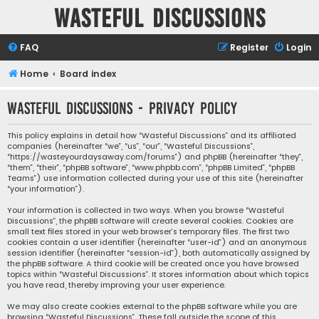
Wasteful Discussions
FAQ
Register
Login
Home
Board index
Wasteful Discussions - Privacy policy
This policy explains in detail how “Wasteful Discussions” and its affiliated
companies (hereinafter “we”, “us”, “our”, “Wasteful Discussions”,
“https://wasteyourdaysaway.com/forums”) and phpBB (hereinafter “they”,
“them”, “their”, “phpBB software”, “www.phpbb.com”, “phpBB Limited”, “phpBB
Teams”) use information collected during your use of this site (hereinafter
“your information”).
Your information is collected in two ways. When you browse “Wasteful
Discussions”, the phpBB software will create several cookies. Cookies are
small text files stored in your web browser’s temporary files. The first two
cookies contain a user identifier (hereinafter “user-id”) and an anonymous
session identifier (hereinafter “session-id”), both automatically assigned by
the phpBB software. A third cookie will be created once you have browsed
topics within “Wasteful Discussions”. It stores information about which topics
you have read, thereby improving your user experience.
We may also create cookies external to the phpBB software while you are
browsing “Wasteful Discussions”. These fall outside the scope of this