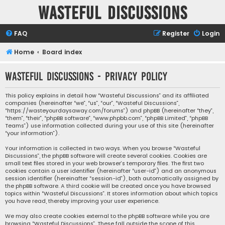
Wasteful Discussions
FAQ
Register
Login
Home
Board index
Wasteful Discussions - Privacy policy
This policy explains in detail how “Wasteful Discussions” and its affiliated
companies (hereinafter “we”, “us”, “our”, “Wasteful Discussions”,
“https://wasteyourdaysaway.com/forums”) and phpBB (hereinafter “they”,
“them”, “their”, “phpBB software”, “www.phpbb.com”, “phpBB Limited”, “phpBB
Teams”) use information collected during your use of this site (hereinafter
“your information”).
Your information is collected in two ways. When you browse “Wasteful
Discussions”, the phpBB software will create several cookies. Cookies are
small text files stored in your web browser’s temporary files. The first two
cookies contain a user identifier (hereinafter “user-id”) and an anonymous
session identifier (hereinafter “session-id”), both automatically assigned by
the phpBB software. A third cookie will be created once you have browsed
topics within “Wasteful Discussions”. It stores information about which topics
you have read, thereby improving your user experience.
We may also create cookies external to the phpBB software while you are
browsing “Wasteful Discussions”. These fall outside the scope of this