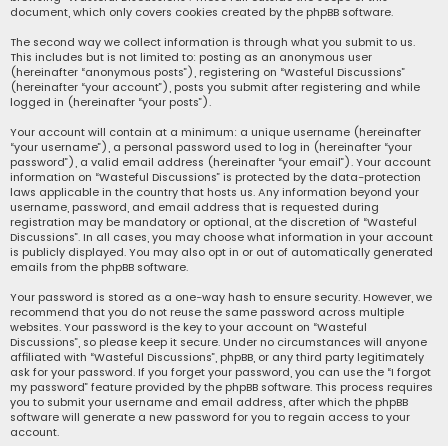
document, which only covers cookies created by the phpBB software.
The second way we collect information is through what you submit to us.
This includes but is not limited to: posting as an anonymous user
(hereinafter “anonymous posts”), registering on “Wasteful Discussions”
(hereinafter “your account”), posts you submit after registering and while
logged in (hereinafter “your posts”).
Your account will contain at a minimum: a unique username (hereinafter
“your username”), a personal password used to log in (hereinafter “your
password”), a valid email address (hereinafter “your email”). Your account
information on “Wasteful Discussions” is protected by the data-protection
laws applicable in the country that hosts us. Any information beyond your
username, password, and email address that is requested during
registration may be mandatory or optional, at the discretion of “Wasteful
Discussions”. In all cases, you may choose what information in your account
is publicly displayed. You may also opt in or out of automatically generated
emails from the phpBB software.
Your password is stored as a one-way hash to ensure security. However, we
recommend that you do not reuse the same password across multiple
websites. Your password is the key to your account on “Wasteful
Discussions”, so please keep it secure. Under no circumstances will anyone
affiliated with “Wasteful Discussions”, phpBB, or any third party legitimately
ask for your password. If you forget your password, you can use the “I forgot
my password” feature provided by the phpBB software. This process requires
you to submit your username and email address, after which the phpBB
software will generate a new password for you to regain access to your
account.