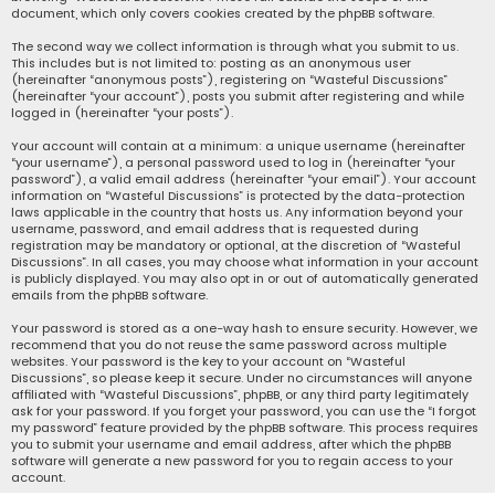
document, which only covers cookies created by the phpBB software.
The second way we collect information is through what you submit to us.
This includes but is not limited to: posting as an anonymous user
(hereinafter “anonymous posts”), registering on “Wasteful Discussions”
(hereinafter “your account”), posts you submit after registering and while
logged in (hereinafter “your posts”).
Your account will contain at a minimum: a unique username (hereinafter
“your username”), a personal password used to log in (hereinafter “your
password”), a valid email address (hereinafter “your email”). Your account
information on “Wasteful Discussions” is protected by the data-protection
laws applicable in the country that hosts us. Any information beyond your
username, password, and email address that is requested during
registration may be mandatory or optional, at the discretion of “Wasteful
Discussions”. In all cases, you may choose what information in your account
is publicly displayed. You may also opt in or out of automatically generated
emails from the phpBB software.
Your password is stored as a one-way hash to ensure security. However, we
recommend that you do not reuse the same password across multiple
websites. Your password is the key to your account on “Wasteful
Discussions”, so please keep it secure. Under no circumstances will anyone
affiliated with “Wasteful Discussions”, phpBB, or any third party legitimately
ask for your password. If you forget your password, you can use the “I forgot
my password” feature provided by the phpBB software. This process requires
you to submit your username and email address, after which the phpBB
software will generate a new password for you to regain access to your
account.