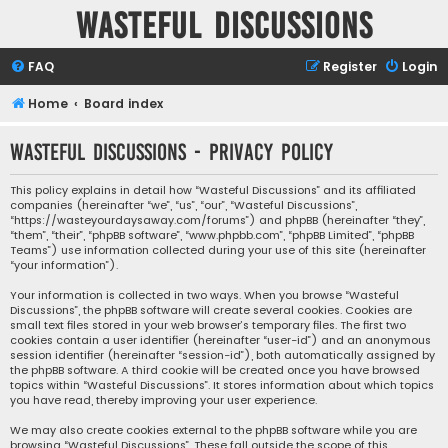
Wasteful Discussions
FAQ
Register
Login
Home
Board index
Wasteful Discussions - Privacy policy
This policy explains in detail how “Wasteful Discussions” and its affiliated
companies (hereinafter “we”, “us”, “our”, “Wasteful Discussions”,
“https://wasteyourdaysaway.com/forums”) and phpBB (hereinafter “they”,
“them”, “their”, “phpBB software”, “www.phpbb.com”, “phpBB Limited”, “phpBB
Teams”) use information collected during your use of this site (hereinafter
“your information”).
Your information is collected in two ways. When you browse “Wasteful
Discussions”, the phpBB software will create several cookies. Cookies are
small text files stored in your web browser’s temporary files. The first two
cookies contain a user identifier (hereinafter “user-id”) and an anonymous
session identifier (hereinafter “session-id”), both automatically assigned by
the phpBB software. A third cookie will be created once you have browsed
topics within “Wasteful Discussions”. It stores information about which topics
you have read, thereby improving your user experience.
We may also create cookies external to the phpBB software while you are
browsing “Wasteful Discussions”. These fall outside the scope of this