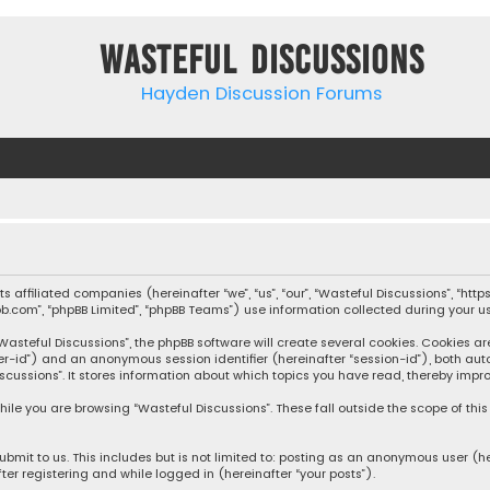
Wasteful Discussions
Hayden Discussion Forums
 its affiliated companies (hereinafter “we”, “us”, “our”, “Wasteful Discussions”,
pbb.com”, “phpBB Limited”, “phpBB Teams”) use information collected during your use
steful Discussions”, the phpBB software will create several cookies. Cookies are s
user-id”) and an anonymous session identifier (hereinafter “session-id”), both aut
cussions”. It stores information about which topics you have read, thereby impro
ile you are browsing “Wasteful Discussions”. These fall outside the scope of th
bmit to us. This includes but is not limited to: posting as an anonymous user (h
ter registering and while logged in (hereinafter “your posts”).