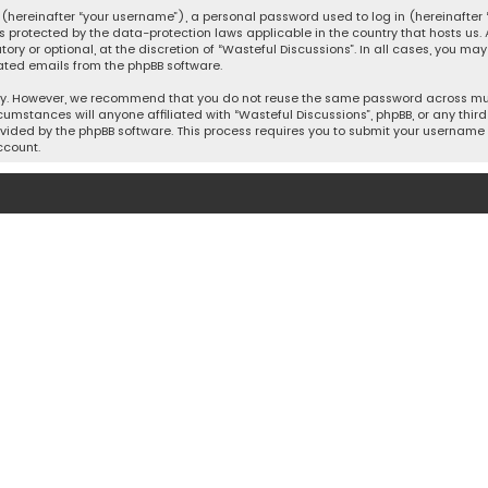
hereinafter “your username”), a personal password used to log in (hereinafter “
is protected by the data-protection laws applicable in the country that hosts u
y or optional, at the discretion of “Wasteful Discussions”. In all cases, you ma
ated emails from the phpBB software.
ty. However, we recommend that you do not reuse the same password across mult
cumstances will anyone affiliated with “Wasteful Discussions”, phpBB, or any third 
vided by the phpBB software. This process requires you to submit your username 
ccount.