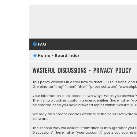
FAQ
Home
Board index
Wasteful Discussions - Privacy policy
This policy explains in detail how “Wasteful Discussions” and
(hereinafter “they”, “them”, “their”, “phpBB software”, “www.ph
Your information is collected in two ways. When you browse “Wa
The first two cookies contain a user identifier (hereinafter “
be created once you have browsed topics within “Wasteful Dis
We may also create cookies external to the phpBB software wh
software.
The second way we collect information is through what you su
Discussions” (hereinafter “your account”), posts you submit af