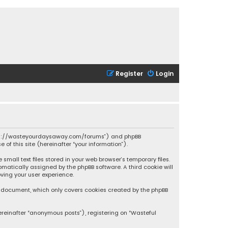
Register
Login
 “https://wasteyourdaysaway.com/forums”) and phpBB
 of this site (hereinafter “your information”).
mall text files stored in your web browser’s temporary files.
omatically assigned by the phpBB software. A third cookie will
ving your user experience.
is document, which only covers cookies created by the phpBB
ereinafter “anonymous posts”), registering on “Wasteful