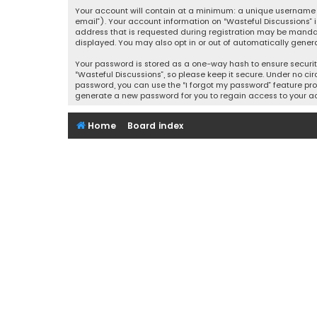
Your account will contain at a minimum: a unique username (
email”). Your account information on “Wasteful Discussions” 
address that is requested during registration may be mandator
displayed. You may also opt in or out of automatically gener
Your password is stored as a one-way hash to ensure securi
“Wasteful Discussions”, so please keep it secure. Under no cir
password, you can use the “I forgot my password” feature pro
generate a new password for you to regain access to your a
Home
Board index