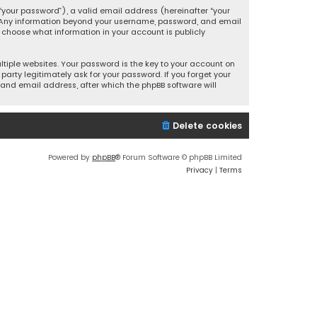
your password”), a valid email address (hereinafter “your
s. Any information beyond your username, password, and email
y choose what information in your account is publicly
iple websites. Your password is the key to your account on
party legitimately ask for your password. If you forget your
and email address, after which the phpBB software will
Delete cookies
Powered by
phpBB
® Forum Software © phpBB Limited
Privacy
|
Terms