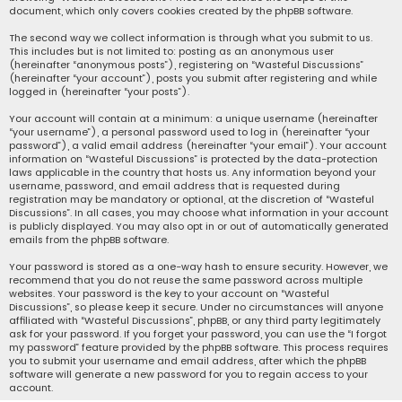
document, which only covers cookies created by the phpBB software.
The second way we collect information is through what you submit to us.
This includes but is not limited to: posting as an anonymous user
(hereinafter “anonymous posts”), registering on “Wasteful Discussions”
(hereinafter “your account”), posts you submit after registering and while
logged in (hereinafter “your posts”).
Your account will contain at a minimum: a unique username (hereinafter
“your username”), a personal password used to log in (hereinafter “your
password”), a valid email address (hereinafter “your email”). Your account
information on “Wasteful Discussions” is protected by the data-protection
laws applicable in the country that hosts us. Any information beyond your
username, password, and email address that is requested during
registration may be mandatory or optional, at the discretion of “Wasteful
Discussions”. In all cases, you may choose what information in your account
is publicly displayed. You may also opt in or out of automatically generated
emails from the phpBB software.
Your password is stored as a one-way hash to ensure security. However, we
recommend that you do not reuse the same password across multiple
websites. Your password is the key to your account on “Wasteful
Discussions”, so please keep it secure. Under no circumstances will anyone
affiliated with “Wasteful Discussions”, phpBB, or any third party legitimately
ask for your password. If you forget your password, you can use the “I forgot
my password” feature provided by the phpBB software. This process requires
you to submit your username and email address, after which the phpBB
software will generate a new password for you to regain access to your
account.