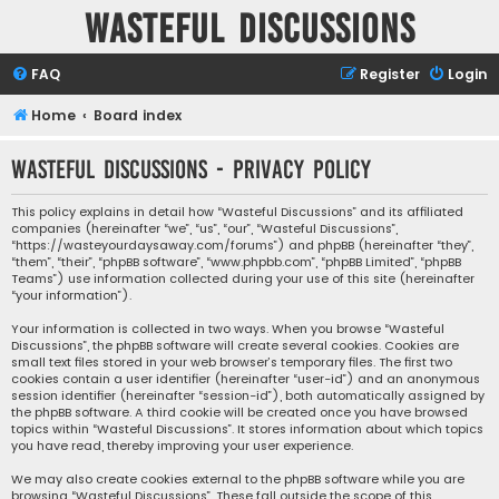
Wasteful Discussions
FAQ
Register
Login
Home
Board index
Wasteful Discussions - Privacy policy
This policy explains in detail how “Wasteful Discussions” and its affiliated
companies (hereinafter “we”, “us”, “our”, “Wasteful Discussions”,
“https://wasteyourdaysaway.com/forums”) and phpBB (hereinafter “they”,
“them”, “their”, “phpBB software”, “www.phpbb.com”, “phpBB Limited”, “phpBB
Teams”) use information collected during your use of this site (hereinafter
“your information”).
Your information is collected in two ways. When you browse “Wasteful
Discussions”, the phpBB software will create several cookies. Cookies are
small text files stored in your web browser’s temporary files. The first two
cookies contain a user identifier (hereinafter “user-id”) and an anonymous
session identifier (hereinafter “session-id”), both automatically assigned by
the phpBB software. A third cookie will be created once you have browsed
topics within “Wasteful Discussions”. It stores information about which topics
you have read, thereby improving your user experience.
We may also create cookies external to the phpBB software while you are
browsing “Wasteful Discussions”. These fall outside the scope of this