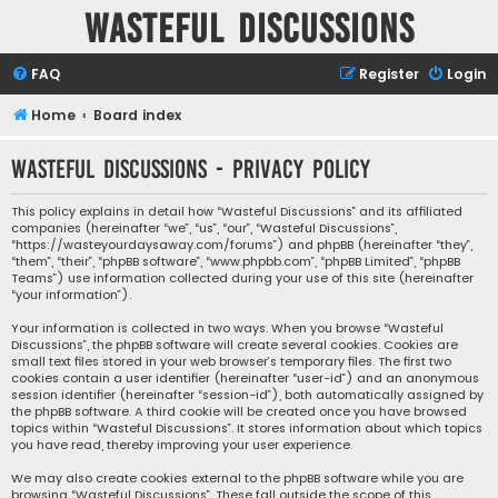
Wasteful Discussions
FAQ
Register
Login
Home
Board index
Wasteful Discussions - Privacy policy
This policy explains in detail how “Wasteful Discussions” and its affiliated
companies (hereinafter “we”, “us”, “our”, “Wasteful Discussions”,
“https://wasteyourdaysaway.com/forums”) and phpBB (hereinafter “they”,
“them”, “their”, “phpBB software”, “www.phpbb.com”, “phpBB Limited”, “phpBB
Teams”) use information collected during your use of this site (hereinafter
“your information”).
Your information is collected in two ways. When you browse “Wasteful
Discussions”, the phpBB software will create several cookies. Cookies are
small text files stored in your web browser’s temporary files. The first two
cookies contain a user identifier (hereinafter “user-id”) and an anonymous
session identifier (hereinafter “session-id”), both automatically assigned by
the phpBB software. A third cookie will be created once you have browsed
topics within “Wasteful Discussions”. It stores information about which topics
you have read, thereby improving your user experience.
We may also create cookies external to the phpBB software while you are
browsing “Wasteful Discussions”. These fall outside the scope of this