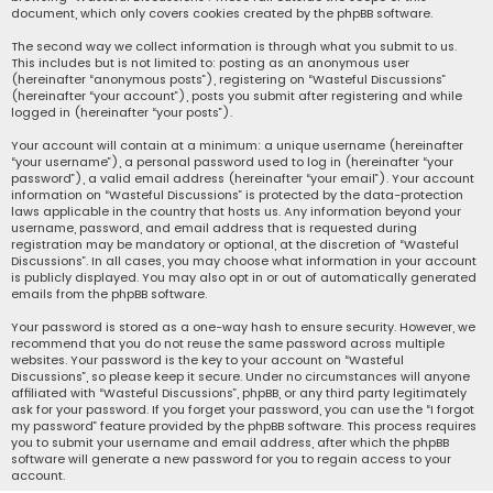
document, which only covers cookies created by the phpBB software.
The second way we collect information is through what you submit to us.
This includes but is not limited to: posting as an anonymous user
(hereinafter “anonymous posts”), registering on “Wasteful Discussions”
(hereinafter “your account”), posts you submit after registering and while
logged in (hereinafter “your posts”).
Your account will contain at a minimum: a unique username (hereinafter
“your username”), a personal password used to log in (hereinafter “your
password”), a valid email address (hereinafter “your email”). Your account
information on “Wasteful Discussions” is protected by the data-protection
laws applicable in the country that hosts us. Any information beyond your
username, password, and email address that is requested during
registration may be mandatory or optional, at the discretion of “Wasteful
Discussions”. In all cases, you may choose what information in your account
is publicly displayed. You may also opt in or out of automatically generated
emails from the phpBB software.
Your password is stored as a one-way hash to ensure security. However, we
recommend that you do not reuse the same password across multiple
websites. Your password is the key to your account on “Wasteful
Discussions”, so please keep it secure. Under no circumstances will anyone
affiliated with “Wasteful Discussions”, phpBB, or any third party legitimately
ask for your password. If you forget your password, you can use the “I forgot
my password” feature provided by the phpBB software. This process requires
you to submit your username and email address, after which the phpBB
software will generate a new password for you to regain access to your
account.