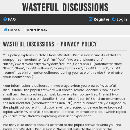
Wasteful Discussions
FAQ
Register
Login
Home
Board index
Wasteful Discussions - Privacy policy
This policy explains in detail how “Wasteful Discussions” and its affiliated
companies (hereinafter “we”, “us”, “our”, “Wasteful Discussions”,
“https://wasteyourdaysaway.com/forums”) and phpBB (hereinafter “they”,
“them”, “their”, “phpBB software”, “www.phpbb.com”, “phpBB Limited”, “phpBB
Teams”) use information collected during your use of this site (hereinafter
“your information”).
Your information is collected in two ways. When you browse “Wasteful
Discussions”, the phpBB software will create several cookies. Cookies are
small text files stored in your web browser’s temporary files. The first two
cookies contain a user identifier (hereinafter “user-id”) and an anonymous
session identifier (hereinafter “session-id”), both automatically assigned by
the phpBB software. A third cookie will be created once you have browsed
topics within “Wasteful Discussions”. It stores information about which topics
you have read, thereby improving your user experience.
We may also create cookies external to the phpBB software while you are
browsing “Wasteful Discussions”. These fall outside the scope of this