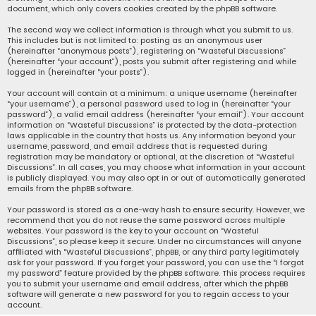
document, which only covers cookies created by the phpBB software.
The second way we collect information is through what you submit to us.
This includes but is not limited to: posting as an anonymous user
(hereinafter “anonymous posts”), registering on “Wasteful Discussions”
(hereinafter “your account”), posts you submit after registering and while
logged in (hereinafter “your posts”).
Your account will contain at a minimum: a unique username (hereinafter
“your username”), a personal password used to log in (hereinafter “your
password”), a valid email address (hereinafter “your email”). Your account
information on “Wasteful Discussions” is protected by the data-protection
laws applicable in the country that hosts us. Any information beyond your
username, password, and email address that is requested during
registration may be mandatory or optional, at the discretion of “Wasteful
Discussions”. In all cases, you may choose what information in your account
is publicly displayed. You may also opt in or out of automatically generated
emails from the phpBB software.
Your password is stored as a one-way hash to ensure security. However, we
recommend that you do not reuse the same password across multiple
websites. Your password is the key to your account on “Wasteful
Discussions”, so please keep it secure. Under no circumstances will anyone
affiliated with “Wasteful Discussions”, phpBB, or any third party legitimately
ask for your password. If you forget your password, you can use the “I forgot
my password” feature provided by the phpBB software. This process requires
you to submit your username and email address, after which the phpBB
software will generate a new password for you to regain access to your
account.