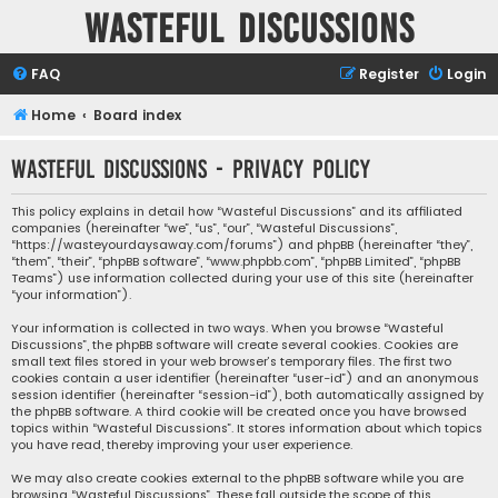
Wasteful Discussions
FAQ
Register
Login
Home
Board index
Wasteful Discussions - Privacy policy
This policy explains in detail how “Wasteful Discussions” and its affiliated
companies (hereinafter “we”, “us”, “our”, “Wasteful Discussions”,
“https://wasteyourdaysaway.com/forums”) and phpBB (hereinafter “they”,
“them”, “their”, “phpBB software”, “www.phpbb.com”, “phpBB Limited”, “phpBB
Teams”) use information collected during your use of this site (hereinafter
“your information”).
Your information is collected in two ways. When you browse “Wasteful
Discussions”, the phpBB software will create several cookies. Cookies are
small text files stored in your web browser’s temporary files. The first two
cookies contain a user identifier (hereinafter “user-id”) and an anonymous
session identifier (hereinafter “session-id”), both automatically assigned by
the phpBB software. A third cookie will be created once you have browsed
topics within “Wasteful Discussions”. It stores information about which topics
you have read, thereby improving your user experience.
We may also create cookies external to the phpBB software while you are
browsing “Wasteful Discussions”. These fall outside the scope of this