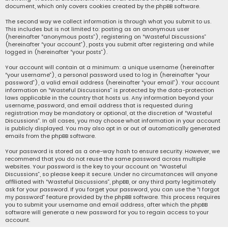
document, which only covers cookies created by the phpBB software.
The second way we collect information is through what you submit to us.
This includes but is not limited to: posting as an anonymous user
(hereinafter “anonymous posts”), registering on “Wasteful Discussions”
(hereinafter “your account”), posts you submit after registering and while
logged in (hereinafter “your posts”).
Your account will contain at a minimum: a unique username (hereinafter
“your username”), a personal password used to log in (hereinafter “your
password”), a valid email address (hereinafter “your email”). Your account
information on “Wasteful Discussions” is protected by the data-protection
laws applicable in the country that hosts us. Any information beyond your
username, password, and email address that is requested during
registration may be mandatory or optional, at the discretion of “Wasteful
Discussions”. In all cases, you may choose what information in your account
is publicly displayed. You may also opt in or out of automatically generated
emails from the phpBB software.
Your password is stored as a one-way hash to ensure security. However, we
recommend that you do not reuse the same password across multiple
websites. Your password is the key to your account on “Wasteful
Discussions”, so please keep it secure. Under no circumstances will anyone
affiliated with “Wasteful Discussions”, phpBB, or any third party legitimately
ask for your password. If you forget your password, you can use the “I forgot
my password” feature provided by the phpBB software. This process requires
you to submit your username and email address, after which the phpBB
software will generate a new password for you to regain access to your
account.