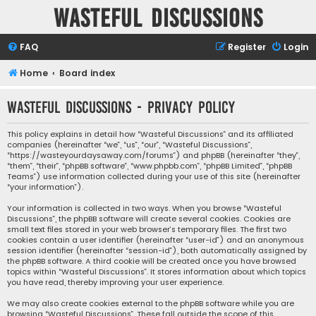
Wasteful Discussions
FAQ
Register
Login
Home
Board index
Wasteful Discussions - Privacy policy
This policy explains in detail how “Wasteful Discussions” and its affiliated
companies (hereinafter “we”, “us”, “our”, “Wasteful Discussions”,
“https://wasteyourdaysaway.com/forums”) and phpBB (hereinafter “they”,
“them”, “their”, “phpBB software”, “www.phpbb.com”, “phpBB Limited”, “phpBB
Teams”) use information collected during your use of this site (hereinafter
“your information”).
Your information is collected in two ways. When you browse “Wasteful
Discussions”, the phpBB software will create several cookies. Cookies are
small text files stored in your web browser’s temporary files. The first two
cookies contain a user identifier (hereinafter “user-id”) and an anonymous
session identifier (hereinafter “session-id”), both automatically assigned by
the phpBB software. A third cookie will be created once you have browsed
topics within “Wasteful Discussions”. It stores information about which topics
you have read, thereby improving your user experience.
We may also create cookies external to the phpBB software while you are
browsing “Wasteful Discussions”. These fall outside the scope of this