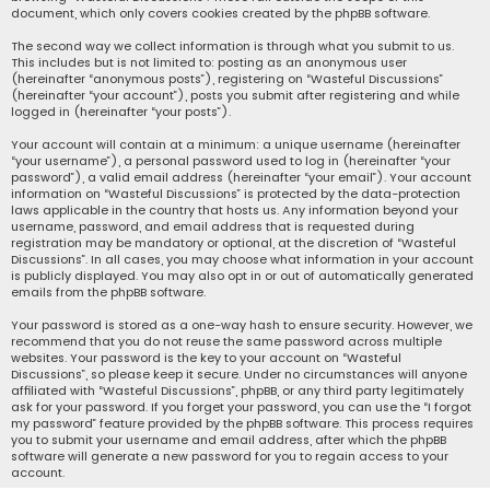
document, which only covers cookies created by the phpBB software.
The second way we collect information is through what you submit to us.
This includes but is not limited to: posting as an anonymous user
(hereinafter “anonymous posts”), registering on “Wasteful Discussions”
(hereinafter “your account”), posts you submit after registering and while
logged in (hereinafter “your posts”).
Your account will contain at a minimum: a unique username (hereinafter
“your username”), a personal password used to log in (hereinafter “your
password”), a valid email address (hereinafter “your email”). Your account
information on “Wasteful Discussions” is protected by the data-protection
laws applicable in the country that hosts us. Any information beyond your
username, password, and email address that is requested during
registration may be mandatory or optional, at the discretion of “Wasteful
Discussions”. In all cases, you may choose what information in your account
is publicly displayed. You may also opt in or out of automatically generated
emails from the phpBB software.
Your password is stored as a one-way hash to ensure security. However, we
recommend that you do not reuse the same password across multiple
websites. Your password is the key to your account on “Wasteful
Discussions”, so please keep it secure. Under no circumstances will anyone
affiliated with “Wasteful Discussions”, phpBB, or any third party legitimately
ask for your password. If you forget your password, you can use the “I forgot
my password” feature provided by the phpBB software. This process requires
you to submit your username and email address, after which the phpBB
software will generate a new password for you to regain access to your
account.