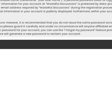
tifiable name (hereinafter “your user name”), a personal password used for log
r information for your account at “Wasteful Discussions” is protected by data-pro
mail address required by “Wasteful Discussions” during the registration process 
hat information in your account is publicly displayed. Furthermore, within your acc
cure. However, it is recommended that you do not reuse the same password acros
o please guard it carefully and under no circumstance will anyone affiliated wit
r password for your account, you can use the “I forgot my password” feature prov
re will generate a new password to reclaim your account.