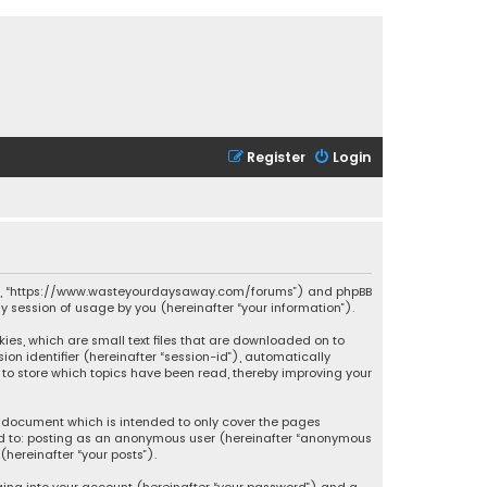
Register
Login
ssions”, “https://www.wasteyourdaysaway.com/forums”) and phpBB
ny session of usage by you (hereinafter “your information”).
kies, which are small text files that are downloaded on to
ion identifier (hereinafter “session-id”), automatically
 to store which topics have been read, thereby improving your
s document which is intended to only cover the pages
ited to: posting as an anonymous user (hereinafter “anonymous
(hereinafter “your posts”).