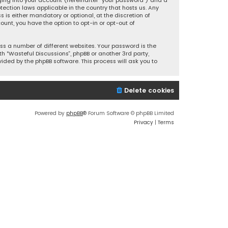
ging into your account (hereinafter “your password”) and a
tection laws applicable in the country that hosts us. Any
is either mandatory or optional, at the discretion of
ount, you have the option to opt-in or opt-out of
s a number of different websites. Your password is the
h “Wasteful Discussions”, phpBB or another 3rd party,
ided by the phpBB software. This process will ask you to
Delete cookies
Powered by
phpBB
® Forum Software © phpBB Limited
Privacy
|
Terms