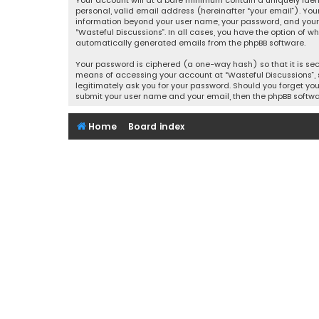
Your account will at a bare minimum contain a uniquely iden
personal, valid email address (hereinafter “your email”). You
information beyond your user name, your password, and your e
“Wasteful Discussions”. In all cases, you have the option of w
automatically generated emails from the phpBB software.
Your password is ciphered (a one-way hash) so that it is se
means of accessing your account at “Wasteful Discussions”, s
legitimately ask you for your password. Should you forget you
submit your user name and your email, then the phpBB softwa
Home
Board index