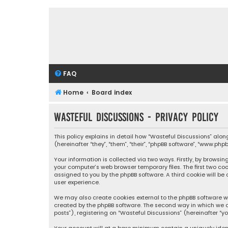
FAQ
Home
Board index
Wasteful Discussions - Privacy policy
This policy explains in detail how “Wasteful Discussions” alo
(hereinafter “they”, “them”, “their”, “phpBB software”, “www.p
Your information is collected via two ways. Firstly, by browsi
your computer’s web browser temporary files. The first two coo
assigned to you by the phpBB software. A third cookie will b
user experience.
We may also create cookies external to the phpBB software wh
created by the phpBB software. The second way in which we co
posts”), registering on “Wasteful Discussions” (hereinafter “y