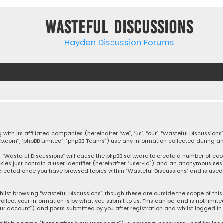
Wasteful Discussions
Hayden Discussion Forums
ng with its affiliated companies (hereinafter “we”, “us”, “our”, “Wasteful Discu
hpbb.com”, “phpBB Limited”, “phpBB Teams”) use any information collected during a
ng “Wasteful Discussions” will cause the phpBB software to create a number of coo
kies just contain a user identifier (hereinafter “user-id”) and an anonymous sess
e created once you have browsed topics within “Wasteful Discussions” and is used
ilst browsing “Wasteful Discussions”, though these are outside the scope of thi
llect your information is by what you submit to us. This can be, and is not lim
our account”) and posts submitted by you after registration and whilst logged in 