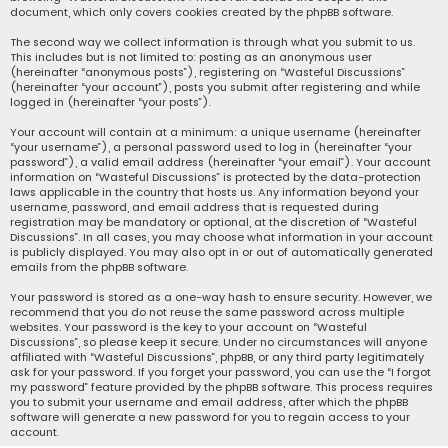
document, which only covers cookies created by the phpBB software.
The second way we collect information is through what you submit to us.
This includes but is not limited to: posting as an anonymous user
(hereinafter “anonymous posts”), registering on “Wasteful Discussions”
(hereinafter “your account”), posts you submit after registering and while
logged in (hereinafter “your posts”).
Your account will contain at a minimum: a unique username (hereinafter
“your username”), a personal password used to log in (hereinafter “your
password”), a valid email address (hereinafter “your email”). Your account
information on “Wasteful Discussions” is protected by the data-protection
laws applicable in the country that hosts us. Any information beyond your
username, password, and email address that is requested during
registration may be mandatory or optional, at the discretion of “Wasteful
Discussions”. In all cases, you may choose what information in your account
is publicly displayed. You may also opt in or out of automatically generated
emails from the phpBB software.
Your password is stored as a one-way hash to ensure security. However, we
recommend that you do not reuse the same password across multiple
websites. Your password is the key to your account on “Wasteful
Discussions”, so please keep it secure. Under no circumstances will anyone
affiliated with “Wasteful Discussions”, phpBB, or any third party legitimately
ask for your password. If you forget your password, you can use the “I forgot
my password” feature provided by the phpBB software. This process requires
you to submit your username and email address, after which the phpBB
software will generate a new password for you to regain access to your
account.