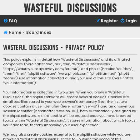
Wasteful Discussions
FAQ
Register
Login
Home
Board index
Wasteful Discussions - Privacy policy
This policy explains in detail how “Wasteful Discussions” and its affiliated
companies (hereinafter “we”, “us”, “our”, “Wasteful Discussions”,
“https://wasteyourdaysaway.com/forums”) and phpBB (hereinafter “they”,
“them”, “their”, “phpBB software”, “www.phpbb.com”, “phpBB Limited”, “phpBB
Teams”) use information collected during your use of this site (hereinafter
“your information”).
Your information is collected in two ways. When you browse “Wasteful
Discussions”, the phpBB software will create several cookies. Cookies are
small text files stored in your web browser’s temporary files. The first two
cookies contain a user identifier (hereinafter “user-id”) and an anonymous
session identifier (hereinafter “session-id”), both automatically assigned by
the phpBB software. A third cookie will be created once you have browsed
topics within “Wasteful Discussions”. It stores information about which topics
you have read, thereby improving your user experience.
We may also create cookies external to the phpBB software while you are
browsing “Wasteful Discussions”. These fall outside the scope of this