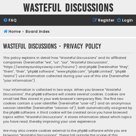
Wasteful Discussions
FAQ
Register
Login
Home
Board index
Wasteful Discussions - Privacy policy
This policy explains in detail how “Wasteful Discussions” and its affiliated
companies (hereinafter “we”, “us”, “our”, “Wasteful Discussions”,
“https://wasteyourdaysaway.com/forums”) and phpBB (hereinafter “they”,
“them”, “their”, “phpBB software”, “www.phpbb.com”, “phpBB Limited”, “phpBB
Teams”) use information collected during your use of this site (hereinafter
“your information”).
Your information is collected in two ways. When you browse “Wasteful
Discussions”, the phpBB software will create several cookies. Cookies are
small text files stored in your web browser’s temporary files. The first two
cookies contain a user identifier (hereinafter “user-id”) and an anonymous
session identifier (hereinafter “session-id”), both automatically assigned by
the phpBB software. A third cookie will be created once you have browsed
topics within “Wasteful Discussions”. It stores information about which topics
you have read, thereby improving your user experience.
We may also create cookies external to the phpBB software while you are
browsing “Wasteful Discussions”. These fall outside the scope of this