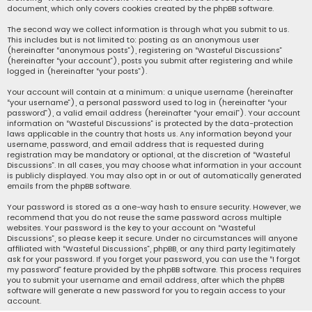
document, which only covers cookies created by the phpBB software.
The second way we collect information is through what you submit to us.
This includes but is not limited to: posting as an anonymous user
(hereinafter “anonymous posts”), registering on “Wasteful Discussions”
(hereinafter “your account”), posts you submit after registering and while
logged in (hereinafter “your posts”).
Your account will contain at a minimum: a unique username (hereinafter
“your username”), a personal password used to log in (hereinafter “your
password”), a valid email address (hereinafter “your email”). Your account
information on “Wasteful Discussions” is protected by the data-protection
laws applicable in the country that hosts us. Any information beyond your
username, password, and email address that is requested during
registration may be mandatory or optional, at the discretion of “Wasteful
Discussions”. In all cases, you may choose what information in your account
is publicly displayed. You may also opt in or out of automatically generated
emails from the phpBB software.
Your password is stored as a one-way hash to ensure security. However, we
recommend that you do not reuse the same password across multiple
websites. Your password is the key to your account on “Wasteful
Discussions”, so please keep it secure. Under no circumstances will anyone
affiliated with “Wasteful Discussions”, phpBB, or any third party legitimately
ask for your password. If you forget your password, you can use the “I forgot
my password” feature provided by the phpBB software. This process requires
you to submit your username and email address, after which the phpBB
software will generate a new password for you to regain access to your
account.