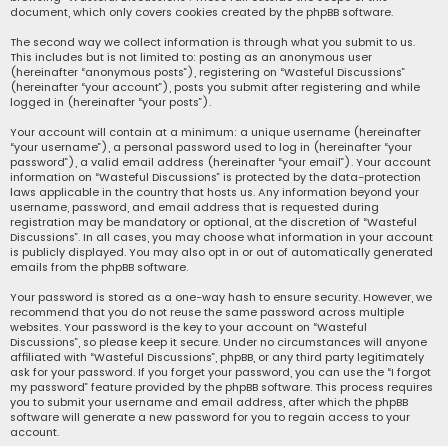
document, which only covers cookies created by the phpBB software.
The second way we collect information is through what you submit to us.
This includes but is not limited to: posting as an anonymous user
(hereinafter “anonymous posts”), registering on “Wasteful Discussions”
(hereinafter “your account”), posts you submit after registering and while
logged in (hereinafter “your posts”).
Your account will contain at a minimum: a unique username (hereinafter
“your username”), a personal password used to log in (hereinafter “your
password”), a valid email address (hereinafter “your email”). Your account
information on “Wasteful Discussions” is protected by the data-protection
laws applicable in the country that hosts us. Any information beyond your
username, password, and email address that is requested during
registration may be mandatory or optional, at the discretion of “Wasteful
Discussions”. In all cases, you may choose what information in your account
is publicly displayed. You may also opt in or out of automatically generated
emails from the phpBB software.
Your password is stored as a one-way hash to ensure security. However, we
recommend that you do not reuse the same password across multiple
websites. Your password is the key to your account on “Wasteful
Discussions”, so please keep it secure. Under no circumstances will anyone
affiliated with “Wasteful Discussions”, phpBB, or any third party legitimately
ask for your password. If you forget your password, you can use the “I forgot
my password” feature provided by the phpBB software. This process requires
you to submit your username and email address, after which the phpBB
software will generate a new password for you to regain access to your
account.