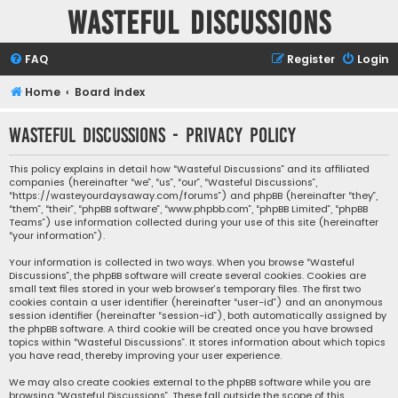
Wasteful Discussions
FAQ
Register
Login
Home
Board index
Wasteful Discussions - Privacy policy
This policy explains in detail how “Wasteful Discussions” and its affiliated
companies (hereinafter “we”, “us”, “our”, “Wasteful Discussions”,
“https://wasteyourdaysaway.com/forums”) and phpBB (hereinafter “they”,
“them”, “their”, “phpBB software”, “www.phpbb.com”, “phpBB Limited”, “phpBB
Teams”) use information collected during your use of this site (hereinafter
“your information”).
Your information is collected in two ways. When you browse “Wasteful
Discussions”, the phpBB software will create several cookies. Cookies are
small text files stored in your web browser’s temporary files. The first two
cookies contain a user identifier (hereinafter “user-id”) and an anonymous
session identifier (hereinafter “session-id”), both automatically assigned by
the phpBB software. A third cookie will be created once you have browsed
topics within “Wasteful Discussions”. It stores information about which topics
you have read, thereby improving your user experience.
We may also create cookies external to the phpBB software while you are
browsing “Wasteful Discussions”. These fall outside the scope of this