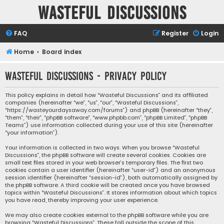
Wasteful Discussions
FAQ
Register
Login
Home
Board index
Wasteful Discussions - Privacy policy
This policy explains in detail how “Wasteful Discussions” and its affiliated
companies (hereinafter “we”, “us”, “our”, “Wasteful Discussions”,
“https://wasteyourdaysaway.com/forums”) and phpBB (hereinafter “they”,
“them”, “their”, “phpBB software”, “www.phpbb.com”, “phpBB Limited”, “phpBB
Teams”) use information collected during your use of this site (hereinafter
“your information”).
Your information is collected in two ways. When you browse “Wasteful
Discussions”, the phpBB software will create several cookies. Cookies are
small text files stored in your web browser’s temporary files. The first two
cookies contain a user identifier (hereinafter “user-id”) and an anonymous
session identifier (hereinafter “session-id”), both automatically assigned by
the phpBB software. A third cookie will be created once you have browsed
topics within “Wasteful Discussions”. It stores information about which topics
you have read, thereby improving your user experience.
We may also create cookies external to the phpBB software while you are
browsing “Wasteful Discussions”. These fall outside the scope of this