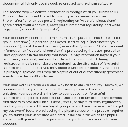
document, which only covers cookies created by the phpBB software.
The second way we collect information is through what you submit to us.
This includes but is not limited to: posting as an anonymous user
(hereinafter “anonymous posts”), registering on “Wasteful Discussions”
(hereinafter “your account”), posts you submit after registering and while
logged in (hereinafter “your posts”).
Your account will contain at a minimum: a unique username (hereinafter
“your username”), a personal password used to log in (hereinafter “your
password”), a valid email address (hereinafter “your email”). Your account
information on “Wasteful Discussions” is protected by the data-protection
laws applicable in the country that hosts us. Any information beyond your
username, password, and email address that is requested during
registration may be mandatory or optional, at the discretion of “Wasteful
Discussions”. In all cases, you may choose what information in your account
is publicly displayed. You may also opt in or out of automatically generated
emails from the phpBB software.
Your password is stored as a one-way hash to ensure security. However, we
recommend that you do not reuse the same password across multiple
websites. Your password is the key to your account on “Wasteful
Discussions”, so please keep it secure. Under no circumstances will anyone
affiliated with “Wasteful Discussions”, phpBB, or any third party legitimately
ask for your password. If you forget your password, you can use the “I forgot
my password” feature provided by the phpBB software. This process requires
you to submit your username and email address, after which the phpBB
software will generate a new password for you to regain access to your
account.