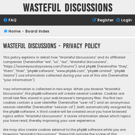
Wasteful Discussions
FAQ
Register
Login
Home
Board index
Wasteful Discussions - Privacy policy
This policy explains in detail how “Wasteful Discussions” and its affiliated
companies (hereinafter “we”, “us”, “our”, “Wasteful Discussions”,
“https://wasteyourdaysaway.com/forums”) and phpBB (hereinafter “they”,
“them”, “their”, “phpBB software”, “www.phpbb.com”, “phpBB Limited”, “phpBB
Teams”) use information collected during your use of this site (hereinafter
“your information”).
Your information is collected in two ways. When you browse “Wasteful
Discussions”, the phpBB software will create several cookies. Cookies are
small text files stored in your web browser’s temporary files. The first two
cookies contain a user identifier (hereinafter “user-id”) and an anonymous
session identifier (hereinafter “session-id”), both automatically assigned by
the phpBB software. A third cookie will be created once you have browsed
topics within “Wasteful Discussions”. It stores information about which topics
you have read, thereby improving your user experience.
We may also create cookies external to the phpBB software while you are
browsing “Wasteful Discussions”. These fall outside the scope of this