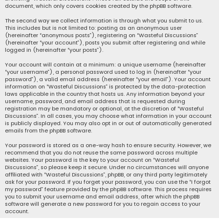
document, which only covers cookies created by the phpBB software.
The second way we collect information is through what you submit to us.
This includes but is not limited to: posting as an anonymous user
(hereinafter “anonymous posts”), registering on “Wasteful Discussions”
(hereinafter “your account”), posts you submit after registering and while
logged in (hereinafter “your posts”).
Your account will contain at a minimum: a unique username (hereinafter
“your username”), a personal password used to log in (hereinafter “your
password”), a valid email address (hereinafter “your email”). Your account
information on “Wasteful Discussions” is protected by the data-protection
laws applicable in the country that hosts us. Any information beyond your
username, password, and email address that is requested during
registration may be mandatory or optional, at the discretion of “Wasteful
Discussions”. In all cases, you may choose what information in your account
is publicly displayed. You may also opt in or out of automatically generated
emails from the phpBB software.
Your password is stored as a one-way hash to ensure security. However, we
recommend that you do not reuse the same password across multiple
websites. Your password is the key to your account on “Wasteful
Discussions”, so please keep it secure. Under no circumstances will anyone
affiliated with “Wasteful Discussions”, phpBB, or any third party legitimately
ask for your password. If you forget your password, you can use the “I forgot
my password” feature provided by the phpBB software. This process requires
you to submit your username and email address, after which the phpBB
software will generate a new password for you to regain access to your
account.