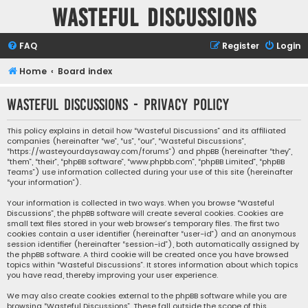
Wasteful Discussions
FAQ
Register
Login
Home
Board index
Wasteful Discussions - Privacy policy
This policy explains in detail how “Wasteful Discussions” and its affiliated
companies (hereinafter “we”, “us”, “our”, “Wasteful Discussions”,
“https://wasteyourdaysaway.com/forums”) and phpBB (hereinafter “they”,
“them”, “their”, “phpBB software”, “www.phpbb.com”, “phpBB Limited”, “phpBB
Teams”) use information collected during your use of this site (hereinafter
“your information”).
Your information is collected in two ways. When you browse “Wasteful
Discussions”, the phpBB software will create several cookies. Cookies are
small text files stored in your web browser’s temporary files. The first two
cookies contain a user identifier (hereinafter “user-id”) and an anonymous
session identifier (hereinafter “session-id”), both automatically assigned by
the phpBB software. A third cookie will be created once you have browsed
topics within “Wasteful Discussions”. It stores information about which topics
you have read, thereby improving your user experience.
We may also create cookies external to the phpBB software while you are
browsing “Wasteful Discussions”. These fall outside the scope of this