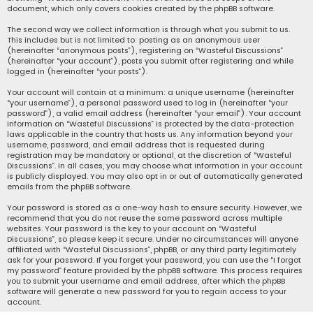
document, which only covers cookies created by the phpBB software.
The second way we collect information is through what you submit to us.
This includes but is not limited to: posting as an anonymous user
(hereinafter “anonymous posts”), registering on “Wasteful Discussions”
(hereinafter “your account”), posts you submit after registering and while
logged in (hereinafter “your posts”).
Your account will contain at a minimum: a unique username (hereinafter
“your username”), a personal password used to log in (hereinafter “your
password”), a valid email address (hereinafter “your email”). Your account
information on “Wasteful Discussions” is protected by the data-protection
laws applicable in the country that hosts us. Any information beyond your
username, password, and email address that is requested during
registration may be mandatory or optional, at the discretion of “Wasteful
Discussions”. In all cases, you may choose what information in your account
is publicly displayed. You may also opt in or out of automatically generated
emails from the phpBB software.
Your password is stored as a one-way hash to ensure security. However, we
recommend that you do not reuse the same password across multiple
websites. Your password is the key to your account on “Wasteful
Discussions”, so please keep it secure. Under no circumstances will anyone
affiliated with “Wasteful Discussions”, phpBB, or any third party legitimately
ask for your password. If you forget your password, you can use the “I forgot
my password” feature provided by the phpBB software. This process requires
you to submit your username and email address, after which the phpBB
software will generate a new password for you to regain access to your
account.