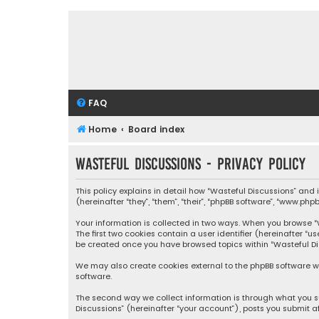
FAQ
Home
Board index
Wasteful Discussions - Privacy policy
This policy explains in detail how “Wasteful Discussions” and
(hereinafter “they”, “them”, “their”, “phpBB software”, “www.ph
Your information is collected in two ways. When you browse “Wa
The first two cookies contain a user identifier (hereinafter “
be created once you have browsed topics within “Wasteful Dis
We may also create cookies external to the phpBB software wh
software.
The second way we collect information is through what you su
Discussions” (hereinafter “your account”), posts you submit af