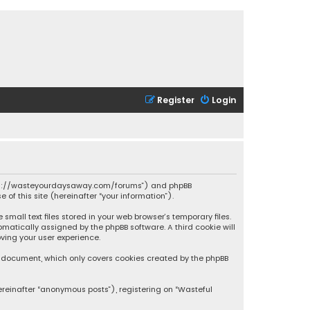
Register
Login
 “https://wasteyourdaysaway.com/forums”) and phpBB
 of this site (hereinafter “your information”).
mall text files stored in your web browser’s temporary files.
omatically assigned by the phpBB software. A third cookie will
ving your user experience.
is document, which only covers cookies created by the phpBB
ereinafter “anonymous posts”), registering on “Wasteful