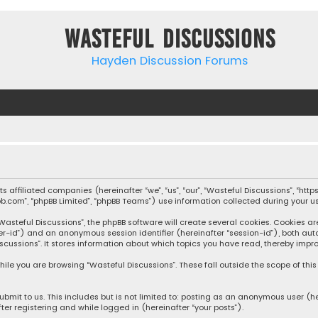
Wasteful Discussions
Hayden Discussion Forums
 its affiliated companies (hereinafter “we”, “us”, “our”, “Wasteful Discussions”,
pbb.com”, “phpBB Limited”, “phpBB Teams”) use information collected during your use
steful Discussions”, the phpBB software will create several cookies. Cookies are s
user-id”) and an anonymous session identifier (hereinafter “session-id”), both aut
cussions”. It stores information about which topics you have read, thereby impro
ile you are browsing “Wasteful Discussions”. These fall outside the scope of th
bmit to us. This includes but is not limited to: posting as an anonymous user (h
ter registering and while logged in (hereinafter “your posts”).