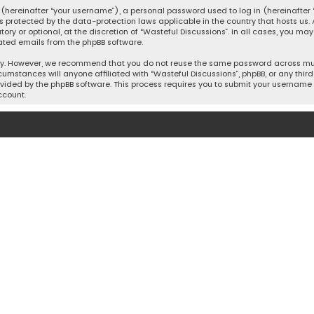
hereinafter “your username”), a personal password used to log in (hereinafter “
is protected by the data-protection laws applicable in the country that hosts u
y or optional, at the discretion of “Wasteful Discussions”. In all cases, you ma
ated emails from the phpBB software.
ty. However, we recommend that you do not reuse the same password across mult
cumstances will anyone affiliated with “Wasteful Discussions”, phpBB, or any third 
vided by the phpBB software. This process requires you to submit your username 
ccount.