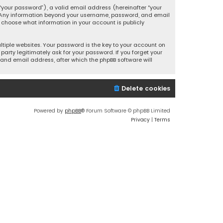
your password”), a valid email address (hereinafter “your
s. Any information beyond your username, password, and email
y choose what information in your account is publicly
iple websites. Your password is the key to your account on
party legitimately ask for your password. If you forget your
and email address, after which the phpBB software will
Delete cookies
Powered by
phpBB
® Forum Software © phpBB Limited
Privacy
|
Terms