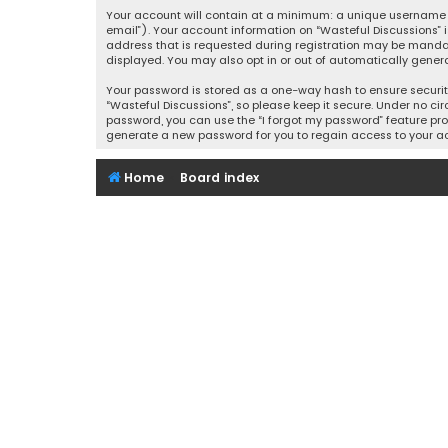
Your account will contain at a minimum: a unique username (
email”). Your account information on “Wasteful Discussions” 
address that is requested during registration may be mandator
displayed. You may also opt in or out of automatically gener
Your password is stored as a one-way hash to ensure securi
“Wasteful Discussions”, so please keep it secure. Under no cir
password, you can use the “I forgot my password” feature pro
generate a new password for you to regain access to your a
Home
Board index