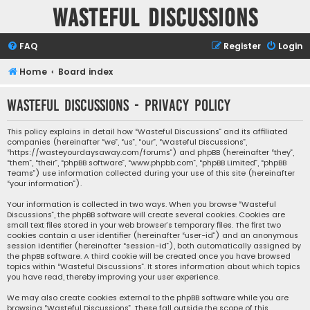
Wasteful Discussions
FAQ
Register
Login
Home
Board index
Wasteful Discussions - Privacy policy
This policy explains in detail how “Wasteful Discussions” and its affiliated
companies (hereinafter “we”, “us”, “our”, “Wasteful Discussions”,
“https://wasteyourdaysaway.com/forums”) and phpBB (hereinafter “they”,
“them”, “their”, “phpBB software”, “www.phpbb.com”, “phpBB Limited”, “phpBB
Teams”) use information collected during your use of this site (hereinafter
“your information”).
Your information is collected in two ways. When you browse “Wasteful
Discussions”, the phpBB software will create several cookies. Cookies are
small text files stored in your web browser’s temporary files. The first two
cookies contain a user identifier (hereinafter “user-id”) and an anonymous
session identifier (hereinafter “session-id”), both automatically assigned by
the phpBB software. A third cookie will be created once you have browsed
topics within “Wasteful Discussions”. It stores information about which topics
you have read, thereby improving your user experience.
We may also create cookies external to the phpBB software while you are
browsing “Wasteful Discussions”. These fall outside the scope of this