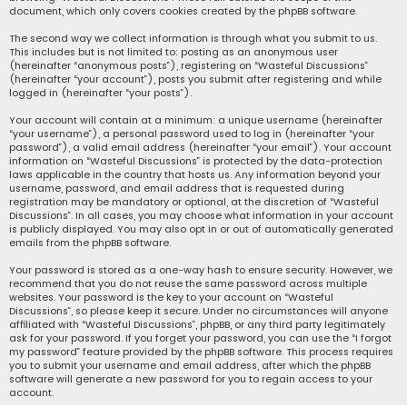
document, which only covers cookies created by the phpBB software.
The second way we collect information is through what you submit to us.
This includes but is not limited to: posting as an anonymous user
(hereinafter “anonymous posts”), registering on “Wasteful Discussions”
(hereinafter “your account”), posts you submit after registering and while
logged in (hereinafter “your posts”).
Your account will contain at a minimum: a unique username (hereinafter
“your username”), a personal password used to log in (hereinafter “your
password”), a valid email address (hereinafter “your email”). Your account
information on “Wasteful Discussions” is protected by the data-protection
laws applicable in the country that hosts us. Any information beyond your
username, password, and email address that is requested during
registration may be mandatory or optional, at the discretion of “Wasteful
Discussions”. In all cases, you may choose what information in your account
is publicly displayed. You may also opt in or out of automatically generated
emails from the phpBB software.
Your password is stored as a one-way hash to ensure security. However, we
recommend that you do not reuse the same password across multiple
websites. Your password is the key to your account on “Wasteful
Discussions”, so please keep it secure. Under no circumstances will anyone
affiliated with “Wasteful Discussions”, phpBB, or any third party legitimately
ask for your password. If you forget your password, you can use the “I forgot
my password” feature provided by the phpBB software. This process requires
you to submit your username and email address, after which the phpBB
software will generate a new password for you to regain access to your
account.