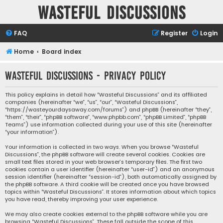
Wasteful Discussions
FAQ
Register
Login
Home
Board index
Wasteful Discussions - Privacy policy
This policy explains in detail how “Wasteful Discussions” and its affiliated
companies (hereinafter “we”, “us”, “our”, “Wasteful Discussions”,
“https://wasteyourdaysaway.com/forums”) and phpBB (hereinafter “they”,
“them”, “their”, “phpBB software”, “www.phpbb.com”, “phpBB Limited”, “phpBB
Teams”) use information collected during your use of this site (hereinafter
“your information”).
Your information is collected in two ways. When you browse “Wasteful
Discussions”, the phpBB software will create several cookies. Cookies are
small text files stored in your web browser’s temporary files. The first two
cookies contain a user identifier (hereinafter “user-id”) and an anonymous
session identifier (hereinafter “session-id”), both automatically assigned by
the phpBB software. A third cookie will be created once you have browsed
topics within “Wasteful Discussions”. It stores information about which topics
you have read, thereby improving your user experience.
We may also create cookies external to the phpBB software while you are
browsing “Wasteful Discussions”. These fall outside the scope of this