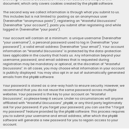
document, which only covers cookies created by the phpBB software.
The second way we collect information is through what you submit to us.
This includes but is not limited to: posting as an anonymous user
(hereinafter “anonymous posts”), registering on “Wasteful Discussions”
(hereinafter “your account”), posts you submit after registering and while
logged in (hereinafter “your posts”).
Your account will contain at a minimum: a unique username (hereinafter
“your username”), a personal password used to log in (hereinafter “your
password”), a valid email address (hereinafter “your email”). Your account
information on “Wasteful Discussions” is protected by the data-protection
laws applicable in the country that hosts us. Any information beyond your
username, password, and email address that is requested during
registration may be mandatory or optional, at the discretion of “Wasteful
Discussions”. In all cases, you may choose what information in your account
is publicly displayed. You may also opt in or out of automatically generated
emails from the phpBB software.
Your password is stored as a one-way hash to ensure security. However, we
recommend that you do not reuse the same password across multiple
websites. Your password is the key to your account on “Wasteful
Discussions”, so please keep it secure. Under no circumstances will anyone
affiliated with “Wasteful Discussions”, phpBB, or any third party legitimately
ask for your password. If you forget your password, you can use the “I forgot
my password” feature provided by the phpBB software. This process requires
you to submit your username and email address, after which the phpBB
software will generate a new password for you to regain access to your
account.