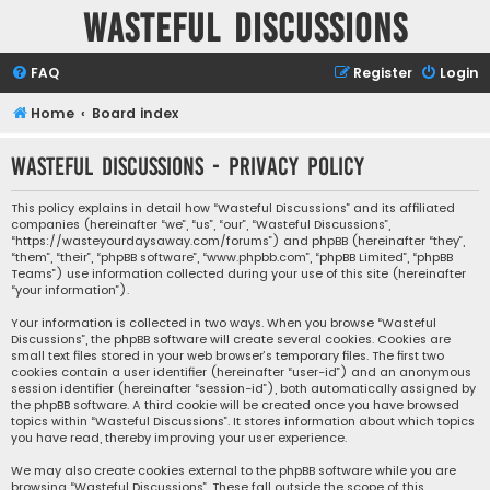
Wasteful Discussions
FAQ
Register
Login
Home
Board index
Wasteful Discussions - Privacy policy
This policy explains in detail how “Wasteful Discussions” and its affiliated
companies (hereinafter “we”, “us”, “our”, “Wasteful Discussions”,
“https://wasteyourdaysaway.com/forums”) and phpBB (hereinafter “they”,
“them”, “their”, “phpBB software”, “www.phpbb.com”, “phpBB Limited”, “phpBB
Teams”) use information collected during your use of this site (hereinafter
“your information”).
Your information is collected in two ways. When you browse “Wasteful
Discussions”, the phpBB software will create several cookies. Cookies are
small text files stored in your web browser’s temporary files. The first two
cookies contain a user identifier (hereinafter “user-id”) and an anonymous
session identifier (hereinafter “session-id”), both automatically assigned by
the phpBB software. A third cookie will be created once you have browsed
topics within “Wasteful Discussions”. It stores information about which topics
you have read, thereby improving your user experience.
We may also create cookies external to the phpBB software while you are
browsing “Wasteful Discussions”. These fall outside the scope of this