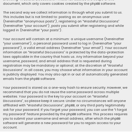
document, which only covers cookies created by the phpBB software.
The second way we collect information is through what you submit to us.
This includes but is not limited to: posting as an anonymous user
(hereinafter “anonymous posts”), registering on “Wasteful Discussions”
(hereinafter “your account”), posts you submit after registering and while
logged in (hereinafter “your posts”).
Your account will contain at a minimum: a unique username (hereinafter
“your username”), a personal password used to log in (hereinafter “your
password”), a valid email address (hereinafter “your email”). Your account
information on “Wasteful Discussions” is protected by the data-protection
laws applicable in the country that hosts us. Any information beyond your
username, password, and email address that is requested during
registration may be mandatory or optional, at the discretion of “Wasteful
Discussions”. In all cases, you may choose what information in your account
is publicly displayed. You may also opt in or out of automatically generated
emails from the phpBB software.
Your password is stored as a one-way hash to ensure security. However, we
recommend that you do not reuse the same password across multiple
websites. Your password is the key to your account on “Wasteful
Discussions”, so please keep it secure. Under no circumstances will anyone
affiliated with “Wasteful Discussions”, phpBB, or any third party legitimately
ask for your password. If you forget your password, you can use the “I forgot
my password” feature provided by the phpBB software. This process requires
you to submit your username and email address, after which the phpBB
software will generate a new password for you to regain access to your
account.