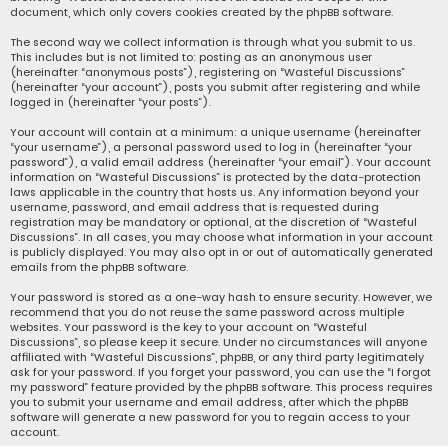
document, which only covers cookies created by the phpBB software.
The second way we collect information is through what you submit to us.
This includes but is not limited to: posting as an anonymous user
(hereinafter “anonymous posts”), registering on “Wasteful Discussions”
(hereinafter “your account”), posts you submit after registering and while
logged in (hereinafter “your posts”).
Your account will contain at a minimum: a unique username (hereinafter
“your username”), a personal password used to log in (hereinafter “your
password”), a valid email address (hereinafter “your email”). Your account
information on “Wasteful Discussions” is protected by the data-protection
laws applicable in the country that hosts us. Any information beyond your
username, password, and email address that is requested during
registration may be mandatory or optional, at the discretion of “Wasteful
Discussions”. In all cases, you may choose what information in your account
is publicly displayed. You may also opt in or out of automatically generated
emails from the phpBB software.
Your password is stored as a one-way hash to ensure security. However, we
recommend that you do not reuse the same password across multiple
websites. Your password is the key to your account on “Wasteful
Discussions”, so please keep it secure. Under no circumstances will anyone
affiliated with “Wasteful Discussions”, phpBB, or any third party legitimately
ask for your password. If you forget your password, you can use the “I forgot
my password” feature provided by the phpBB software. This process requires
you to submit your username and email address, after which the phpBB
software will generate a new password for you to regain access to your
account.