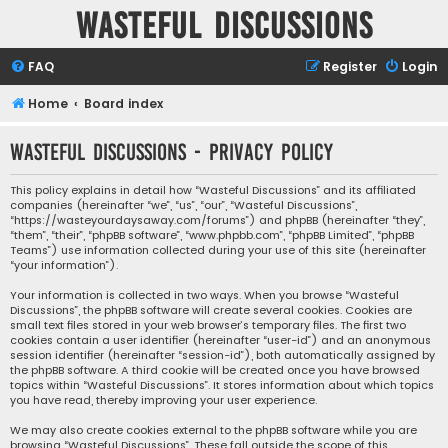
Wasteful Discussions
FAQ
Register
Login
Home
Board index
Wasteful Discussions - Privacy policy
This policy explains in detail how “Wasteful Discussions” and its affiliated
companies (hereinafter “we”, “us”, “our”, “Wasteful Discussions”,
“https://wasteyourdaysaway.com/forums”) and phpBB (hereinafter “they”,
“them”, “their”, “phpBB software”, “www.phpbb.com”, “phpBB Limited”, “phpBB
Teams”) use information collected during your use of this site (hereinafter
“your information”).
Your information is collected in two ways. When you browse “Wasteful
Discussions”, the phpBB software will create several cookies. Cookies are
small text files stored in your web browser’s temporary files. The first two
cookies contain a user identifier (hereinafter “user-id”) and an anonymous
session identifier (hereinafter “session-id”), both automatically assigned by
the phpBB software. A third cookie will be created once you have browsed
topics within “Wasteful Discussions”. It stores information about which topics
you have read, thereby improving your user experience.
We may also create cookies external to the phpBB software while you are
browsing “Wasteful Discussions”. These fall outside the scope of this