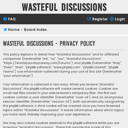
Wasteful Discussions
FAQ
Register
Login
Home
Board index
Wasteful Discussions - Privacy policy
This policy explains in detail how “Wasteful Discussions” and its affiliated
companies (hereinafter “we”, “us”, “our”, “Wasteful Discussions”,
“https://wasteyourdaysaway.com/forums”) and phpBB (hereinafter “they”,
“them”, “their”, “phpBB software”, “www.phpbb.com”, “phpBB Limited”, “phpBB
Teams”) use information collected during your use of this site (hereinafter
“your information”).
Your information is collected in two ways. When you browse “Wasteful
Discussions”, the phpBB software will create several cookies. Cookies are
small text files stored in your web browser’s temporary files. The first two
cookies contain a user identifier (hereinafter “user-id”) and an anonymous
session identifier (hereinafter “session-id”), both automatically assigned by
the phpBB software. A third cookie will be created once you have browsed
topics within “Wasteful Discussions”. It stores information about which topics
you have read, thereby improving your user experience.
We may also create cookies external to the phpBB software while you are
browsing “Wasteful Discussions”. These fall outside the scope of this