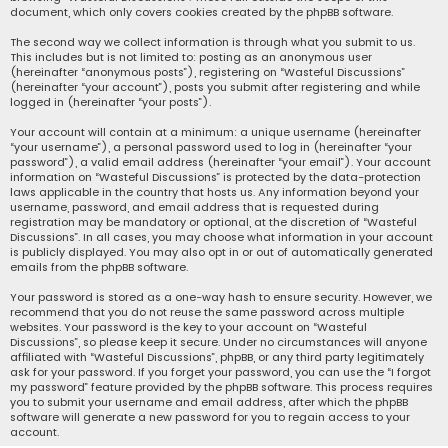
document, which only covers cookies created by the phpBB software.
The second way we collect information is through what you submit to us.
This includes but is not limited to: posting as an anonymous user
(hereinafter “anonymous posts”), registering on “Wasteful Discussions”
(hereinafter “your account”), posts you submit after registering and while
logged in (hereinafter “your posts”).
Your account will contain at a minimum: a unique username (hereinafter
“your username”), a personal password used to log in (hereinafter “your
password”), a valid email address (hereinafter “your email”). Your account
information on “Wasteful Discussions” is protected by the data-protection
laws applicable in the country that hosts us. Any information beyond your
username, password, and email address that is requested during
registration may be mandatory or optional, at the discretion of “Wasteful
Discussions”. In all cases, you may choose what information in your account
is publicly displayed. You may also opt in or out of automatically generated
emails from the phpBB software.
Your password is stored as a one-way hash to ensure security. However, we
recommend that you do not reuse the same password across multiple
websites. Your password is the key to your account on “Wasteful
Discussions”, so please keep it secure. Under no circumstances will anyone
affiliated with “Wasteful Discussions”, phpBB, or any third party legitimately
ask for your password. If you forget your password, you can use the “I forgot
my password” feature provided by the phpBB software. This process requires
you to submit your username and email address, after which the phpBB
software will generate a new password for you to regain access to your
account.