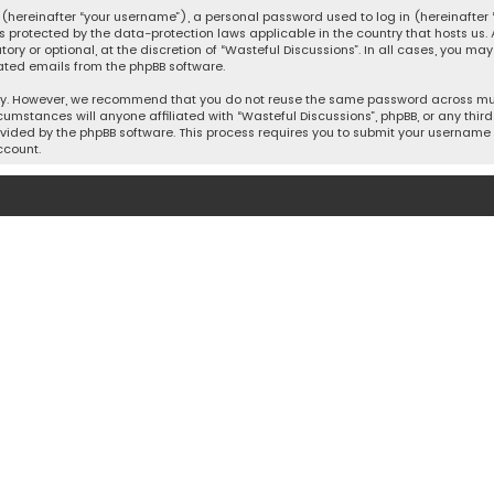
hereinafter “your username”), a personal password used to log in (hereinafter “
is protected by the data-protection laws applicable in the country that hosts u
y or optional, at the discretion of “Wasteful Discussions”. In all cases, you ma
ated emails from the phpBB software.
ty. However, we recommend that you do not reuse the same password across mult
cumstances will anyone affiliated with “Wasteful Discussions”, phpBB, or any third 
vided by the phpBB software. This process requires you to submit your username 
ccount.