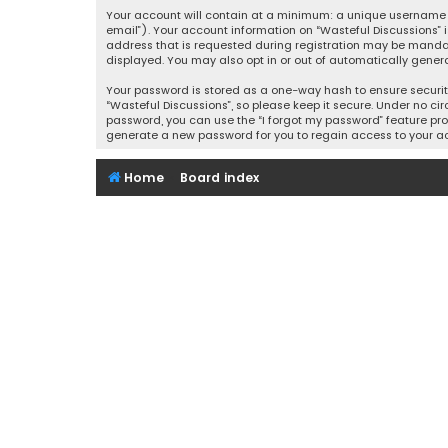
Your account will contain at a minimum: a unique username (
email”). Your account information on “Wasteful Discussions” 
address that is requested during registration may be mandator
displayed. You may also opt in or out of automatically gener
Your password is stored as a one-way hash to ensure securi
“Wasteful Discussions”, so please keep it secure. Under no cir
password, you can use the “I forgot my password” feature pro
generate a new password for you to regain access to your a
Home
Board index