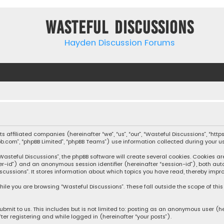
Wasteful Discussions
Hayden Discussion Forums
 its affiliated companies (hereinafter “we”, “us”, “our”, “Wasteful Discussions”,
pbb.com”, “phpBB Limited”, “phpBB Teams”) use information collected during your use
steful Discussions”, the phpBB software will create several cookies. Cookies are s
user-id”) and an anonymous session identifier (hereinafter “session-id”), both aut
cussions”. It stores information about which topics you have read, thereby impro
ile you are browsing “Wasteful Discussions”. These fall outside the scope of th
bmit to us. This includes but is not limited to: posting as an anonymous user (h
ter registering and while logged in (hereinafter “your posts”).