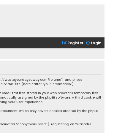
Register
Login
 “https://wasteyourdaysaway.com/forums”) and phpBB
 of this site (hereinafter “your information”).
mall text files stored in your web browser’s temporary files.
omatically assigned by the phpBB software. A third cookie will
ving your user experience.
is document, which only covers cookies created by the phpBB
ereinafter “anonymous posts”), registering on “Wasteful