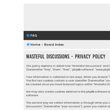
FAQ
Home
Board index
Wasteful Discussions - Privacy policy
This policy explains in detail how “Wasteful Discussions” and
(hereinafter “they”, “them”, “their”, “phpBB software”, “www.ph
Your information is collected in two ways. When you browse “Wa
The first two cookies contain a user identifier (hereinafter “
be created once you have browsed topics within “Wasteful Dis
We may also create cookies external to the phpBB software wh
software.
The second way we collect information is through what you su
Discussions” (hereinafter “your account”), posts you submit af