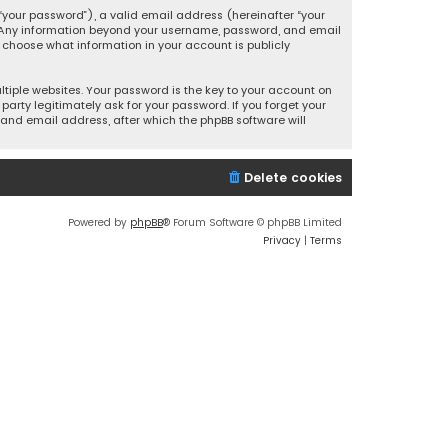
your password”), a valid email address (hereinafter “your
s. Any information beyond your username, password, and email
y choose what information in your account is publicly
iple websites. Your password is the key to your account on
party legitimately ask for your password. If you forget your
and email address, after which the phpBB software will
Delete cookies
Powered by
phpBB
® Forum Software © phpBB Limited
Privacy
|
Terms