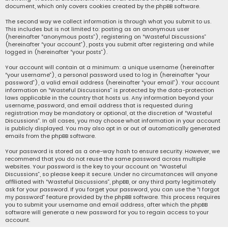
document, which only covers cookies created by the phpBB software.
The second way we collect information is through what you submit to us.
This includes but is not limited to: posting as an anonymous user
(hereinafter “anonymous posts”), registering on “Wasteful Discussions”
(hereinafter “your account”), posts you submit after registering and while
logged in (hereinafter “your posts”).
Your account will contain at a minimum: a unique username (hereinafter
“your username”), a personal password used to log in (hereinafter “your
password”), a valid email address (hereinafter “your email”). Your account
information on “Wasteful Discussions” is protected by the data-protection
laws applicable in the country that hosts us. Any information beyond your
username, password, and email address that is requested during
registration may be mandatory or optional, at the discretion of “Wasteful
Discussions”. In all cases, you may choose what information in your account
is publicly displayed. You may also opt in or out of automatically generated
emails from the phpBB software.
Your password is stored as a one-way hash to ensure security. However, we
recommend that you do not reuse the same password across multiple
websites. Your password is the key to your account on “Wasteful
Discussions”, so please keep it secure. Under no circumstances will anyone
affiliated with “Wasteful Discussions”, phpBB, or any third party legitimately
ask for your password. If you forget your password, you can use the “I forgot
my password” feature provided by the phpBB software. This process requires
you to submit your username and email address, after which the phpBB
software will generate a new password for you to regain access to your
account.