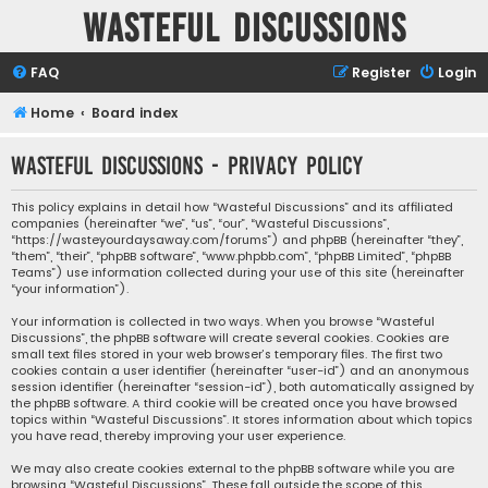
Wasteful Discussions
FAQ
Register
Login
Home
Board index
Wasteful Discussions - Privacy policy
This policy explains in detail how “Wasteful Discussions” and its affiliated
companies (hereinafter “we”, “us”, “our”, “Wasteful Discussions”,
“https://wasteyourdaysaway.com/forums”) and phpBB (hereinafter “they”,
“them”, “their”, “phpBB software”, “www.phpbb.com”, “phpBB Limited”, “phpBB
Teams”) use information collected during your use of this site (hereinafter
“your information”).
Your information is collected in two ways. When you browse “Wasteful
Discussions”, the phpBB software will create several cookies. Cookies are
small text files stored in your web browser’s temporary files. The first two
cookies contain a user identifier (hereinafter “user-id”) and an anonymous
session identifier (hereinafter “session-id”), both automatically assigned by
the phpBB software. A third cookie will be created once you have browsed
topics within “Wasteful Discussions”. It stores information about which topics
you have read, thereby improving your user experience.
We may also create cookies external to the phpBB software while you are
browsing “Wasteful Discussions”. These fall outside the scope of this