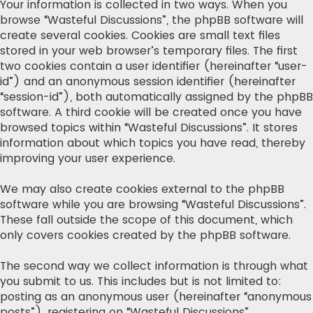
Your information is collected in two ways. When you
browse “Wasteful Discussions”, the phpBB software will
create several cookies. Cookies are small text files
stored in your web browser’s temporary files. The first
two cookies contain a user identifier (hereinafter “user-
id”) and an anonymous session identifier (hereinafter
“session-id”), both automatically assigned by the phpBB
software. A third cookie will be created once you have
browsed topics within “Wasteful Discussions”. It stores
information about which topics you have read, thereby
improving your user experience.
We may also create cookies external to the phpBB
software while you are browsing “Wasteful Discussions”.
These fall outside the scope of this document, which
only covers cookies created by the phpBB software.
The second way we collect information is through what
you submit to us. This includes but is not limited to:
posting as an anonymous user (hereinafter “anonymous
posts”), registering on “Wasteful Discussions”