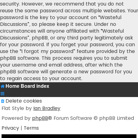
security. However, we recommend that you do not
reuse the same password across multiple websites. Your
password is the key to your account on “Wasteful
Discussions”, so please keep it secure. Under no
circumstances will anyone affiliated with “Wasteful
Discussions”, phpBB, or any third party legitimately ask
for your password. If you forget your password, you can
use the “I forgot my password” feature provided by the
phpBB software. This process requires you to submit
your username and email address, after which the
phpBB software will generate a new password for you
to regain access to your account.
Home
Board index
Delete cookies
Flat Style by
Ian Bradley
Powered by
phpBB
® Forum Software © phpBB Limited
Privacy
|
Terms