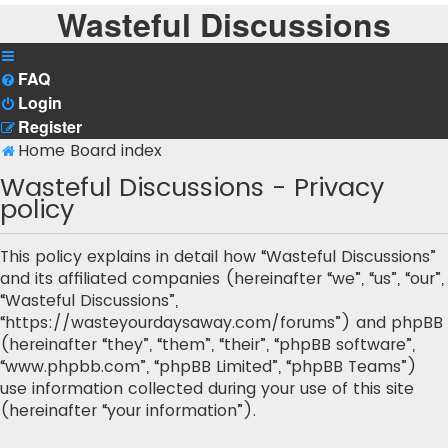
Wasteful Discussions
FAQ
Login
Register
Home
Board index
Wasteful Discussions - Privacy
policy
This policy explains in detail how “Wasteful Discussions”
and its affiliated companies (hereinafter “we”, “us”, “our”,
“Wasteful Discussions”,
“https://wasteyourdaysaway.com/forums”) and phpBB
(hereinafter “they”, “them”, “their”, “phpBB software”,
“www.phpbb.com”, “phpBB Limited”, “phpBB Teams”)
use information collected during your use of this site
(hereinafter “your information”).