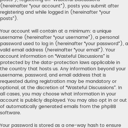
(hereinafter “your account”), posts you submit after
registering and while logged in (hereinafter “your
posts”).
Your account will contain at a minimum: a unique
username (hereinafter “your username”), a personal
password used to log in (hereinafter “your password”), a
valid email address (hereinafter “your email”). Your
account information on “Wasteful Discussions” is
protected by the data-protection laws applicable in
the country that hosts us. Any information beyond your
username, password, and email address that is
requested during registration may be mandatory or
optional, at the discretion of “Wasteful Discussions”. In
all cases, you may choose what information in your
account is publicly displayed. You may also opt in or out
of automatically generated emails from the phpBB
software.
Your password is stored as a one-way hash to ensure