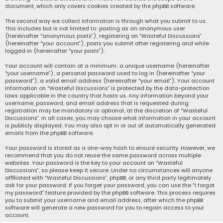
document, which only covers cookies created by the phpBB software.
The second way we collect information is through what you submit to us.
This includes but is not limited to: posting as an anonymous user
(hereinafter “anonymous posts”), registering on “Wasteful Discussions”
(hereinafter “your account”), posts you submit after registering and while
logged in (hereinafter “your posts”).
Your account will contain at a minimum: a unique username (hereinafter
“your username”), a personal password used to log in (hereinafter “your
password”), a valid email address (hereinafter “your email”). Your account
information on “Wasteful Discussions” is protected by the data-protection
laws applicable in the country that hosts us. Any information beyond your
username, password, and email address that is requested during
registration may be mandatory or optional, at the discretion of “Wasteful
Discussions”. In all cases, you may choose what information in your account
is publicly displayed. You may also opt in or out of automatically generated
emails from the phpBB software.
Your password is stored as a one-way hash to ensure security. However, we
recommend that you do not reuse the same password across multiple
websites. Your password is the key to your account on “Wasteful
Discussions”, so please keep it secure. Under no circumstances will anyone
affiliated with “Wasteful Discussions”, phpBB, or any third party legitimately
ask for your password. If you forget your password, you can use the “I forgot
my password” feature provided by the phpBB software. This process requires
you to submit your username and email address, after which the phpBB
software will generate a new password for you to regain access to your
account.