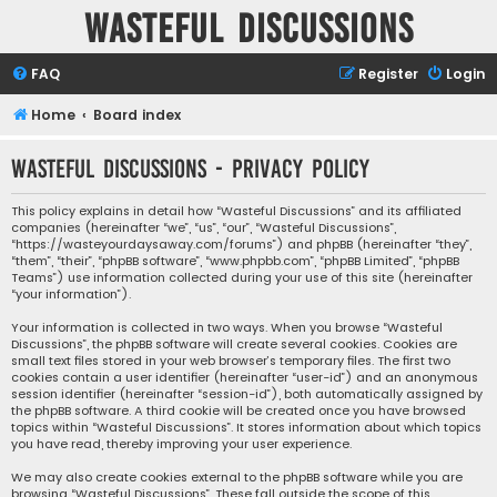
Wasteful Discussions
FAQ
Register
Login
Home
Board index
Wasteful Discussions - Privacy policy
This policy explains in detail how “Wasteful Discussions” and its affiliated
companies (hereinafter “we”, “us”, “our”, “Wasteful Discussions”,
“https://wasteyourdaysaway.com/forums”) and phpBB (hereinafter “they”,
“them”, “their”, “phpBB software”, “www.phpbb.com”, “phpBB Limited”, “phpBB
Teams”) use information collected during your use of this site (hereinafter
“your information”).
Your information is collected in two ways. When you browse “Wasteful
Discussions”, the phpBB software will create several cookies. Cookies are
small text files stored in your web browser’s temporary files. The first two
cookies contain a user identifier (hereinafter “user-id”) and an anonymous
session identifier (hereinafter “session-id”), both automatically assigned by
the phpBB software. A third cookie will be created once you have browsed
topics within “Wasteful Discussions”. It stores information about which topics
you have read, thereby improving your user experience.
We may also create cookies external to the phpBB software while you are
browsing “Wasteful Discussions”. These fall outside the scope of this