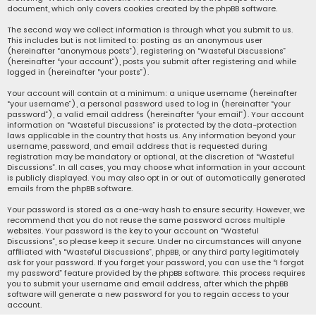
document, which only covers cookies created by the phpBB software.
The second way we collect information is through what you submit to us.
This includes but is not limited to: posting as an anonymous user
(hereinafter “anonymous posts”), registering on “Wasteful Discussions”
(hereinafter “your account”), posts you submit after registering and while
logged in (hereinafter “your posts”).
Your account will contain at a minimum: a unique username (hereinafter
“your username”), a personal password used to log in (hereinafter “your
password”), a valid email address (hereinafter “your email”). Your account
information on “Wasteful Discussions” is protected by the data-protection
laws applicable in the country that hosts us. Any information beyond your
username, password, and email address that is requested during
registration may be mandatory or optional, at the discretion of “Wasteful
Discussions”. In all cases, you may choose what information in your account
is publicly displayed. You may also opt in or out of automatically generated
emails from the phpBB software.
Your password is stored as a one-way hash to ensure security. However, we
recommend that you do not reuse the same password across multiple
websites. Your password is the key to your account on “Wasteful
Discussions”, so please keep it secure. Under no circumstances will anyone
affiliated with “Wasteful Discussions”, phpBB, or any third party legitimately
ask for your password. If you forget your password, you can use the “I forgot
my password” feature provided by the phpBB software. This process requires
you to submit your username and email address, after which the phpBB
software will generate a new password for you to regain access to your
account.