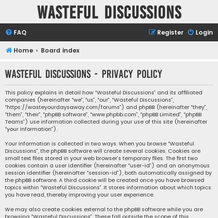
Wasteful Discussions
FAQ
Register
Login
Home
Board index
Wasteful Discussions - Privacy policy
This policy explains in detail how “Wasteful Discussions” and its affiliated
companies (hereinafter “we”, “us”, “our”, “Wasteful Discussions”,
“https://wasteyourdaysaway.com/forums”) and phpBB (hereinafter “they”,
“them”, “their”, “phpBB software”, “www.phpbb.com”, “phpBB Limited”, “phpBB
Teams”) use information collected during your use of this site (hereinafter
“your information”).
Your information is collected in two ways. When you browse “Wasteful
Discussions”, the phpBB software will create several cookies. Cookies are
small text files stored in your web browser’s temporary files. The first two
cookies contain a user identifier (hereinafter “user-id”) and an anonymous
session identifier (hereinafter “session-id”), both automatically assigned by
the phpBB software. A third cookie will be created once you have browsed
topics within “Wasteful Discussions”. It stores information about which topics
you have read, thereby improving your user experience.
We may also create cookies external to the phpBB software while you are
browsing “Wasteful Discussions”. These fall outside the scope of this